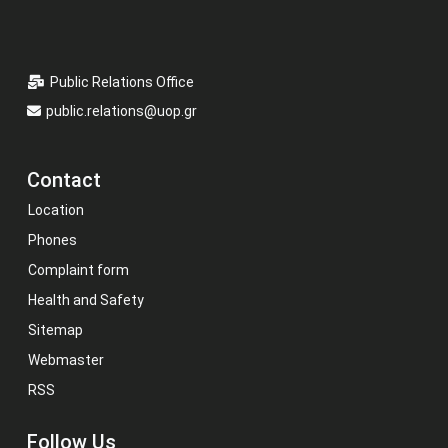
Public Relations Office
public.relations@uop.gr
Contact
Location
Phones
Complaint form
Health and Safety
Sitemap
Webmaster
RSS
Follow Us