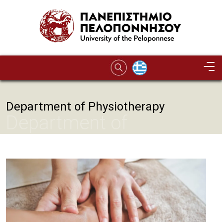
Skip to main content
Department of Physiotherapy
Department of
Physiotherapy
Image