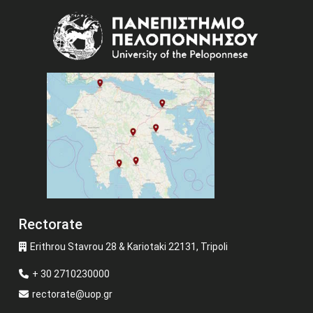
Image
Rectorate
Erithrou Stavrou 28 & Kariotaki 22131, Tripoli
+ 30 2710230000
rectorate@uop.gr