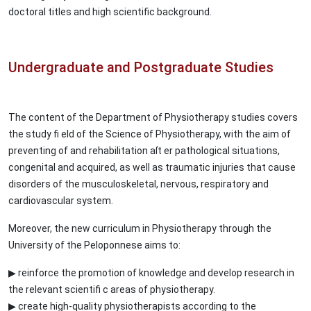
doctoral titles and high scientific background.
Undergraduate and Postgraduate Studies
The content of the Department of Physiotherapy studies covers
the study fi eld of the Science of Physiotherapy, with the aim of
preventing of and rehabilitation aſt er pathological situations,
congenital and acquired, as well as traumatic injuries that cause
disorders of the musculoskeletal, nervous, respiratory and
cardiovascular system.
Moreover, the new curriculum in Physiotherapy through the
University of the Peloponnese aims to:
▶ reinforce the promotion of knowledge and develop research in
the relevant scientifi c areas of physiotherapy.
▶ create high-quality physiotherapists according to the