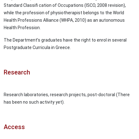
Standard Classifi cation of Occupations (ISCO, 2008 revision),
while the profession of physiotherapist belongs to the World
Health Professions Alliance (WHPA, 2010) as an autonomous
Health Profession.
The Department’s graduates have the right to enrol in several
Postgraduate Curricula in Greece.
Research
Research laboratories, research projects, post-doctoral (There
has been no such activity yet).
Access