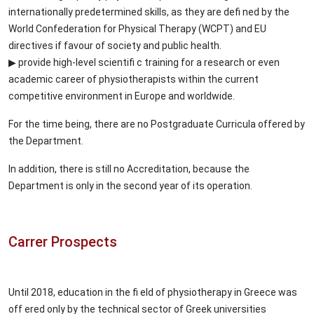
internationally predetermined skills, as they are defi ned by the
World Confederation for Physical Therapy (WCPT) and EU
directives if favour of society and public health.
▶ provide high-level scientifi c training for a research or even
academic career of physiotherapists within the current
competitive environment in Europe and worldwide.
For the time being, there are no Postgraduate Curricula offered by
the Department.
In addition, there is still no Accreditation, because the
Department is only in the second year of its operation.
Carrer Prospects
Until 2018, education in the fi eld of physiotherapy in Greece was
off ered only by the technical sector of Greek universities