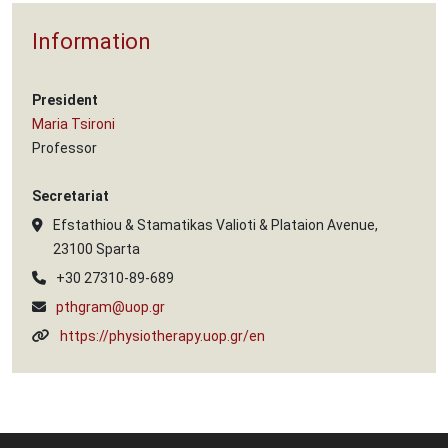
Information
President
Maria Tsironi
Professor
Secretariat
Efstathiou & Stamatikas Valioti & Plataion Avenue,
23100 Sparta
+30 27310-89-689
pthgram@uop.gr
https://physiotherapy.uop.gr/en