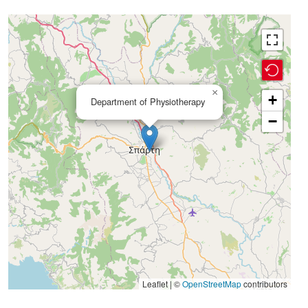
×
+
Department of Physiotherapy
−
Leaflet | ©
OpenStreetMap
contributors