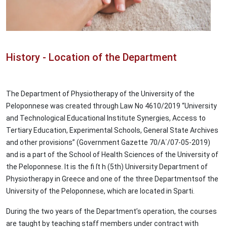
History - Location of the Department
The Department of Physiotherapy of the University of the
Peloponnese was created through Law No 4610/2019 “University
and Technological Educational Institute Synergies, Access to
Tertiary Education, Experimental Schools, General State Archives
and other provisions” (Government Gazette 70/Α΄/07-05-2019)
and is a part of the School of Health Sciences of the University of
the Peloponnese. It is the fi ſt h (5th) University Department of
Physiotherapy in Greece and one of the three Departmentsof the
University of the Peloponnese, which are located in Sparti.
During the two years of the Department’s operation, the courses
are taught by teaching staff members under contract with