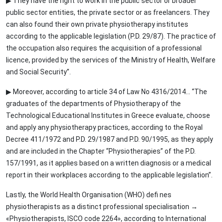
▶ They have the right to work in the public sector or broader
public sector entities, the private sector or as freelancers. They
can also found their own private physiotherapy institutes
according to the applicable legislation (P.D. 29/87). The practice of
the occupation also requires the acquisition of a professional
licence, provided by the services of the Ministry of Health, Welfare
and Social Security”.
▶ Moreover, according to article 34 of Law No 4316/2014… “The
graduates of the departments of Physiotherapy of the
Technological Educational Institutes in Greece evaluate, choose
and apply any physiotherapy practices, according to the Royal
Decree 411/1972 and P.D. 29/1987 and P.D. 90/1995, as they apply
and are included in the Chapter “Physiotherapies” of the P.D.
157/1991, as it applies based on a written diagnosis or a medical
report in their workplaces according to the applicable legislation”.
Lastly, the World Health Organisation (WHO) defi nes
physiotherapists as a distinct professional specialisation →
«Physiotherapists, ISCO code 2264», according to International