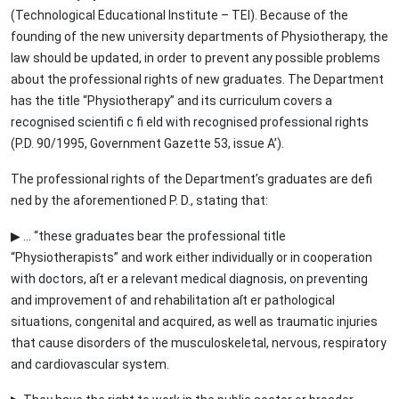
(Technological Educational Institute – TEI). Because of the
founding of the new university departments of Physiotherapy, the
law should be updated, in order to prevent any possible problems
about the professional rights of new graduates. The Department
has the title “Physiotherapy” and its curriculum covers a
recognised scientifi c fi eld with recognised professional rights
(P.D. 90/1995, Government Gazette 53, issue Α’).
The professional rights of the Department’s graduates are defi
ned by the aforementioned P. D., stating that:
▶ ... “these graduates bear the professional title
“Physiotherapists” and work either individually or in cooperation
with doctors, aſt er a relevant medical diagnosis, on preventing
and improvement of and rehabilitation aſt er pathological
situations, congenital and acquired, as well as traumatic injuries
that cause disorders of the musculoskeletal, nervous, respiratory
and cardiovascular system.