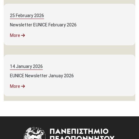
25
February
2026
Newsletter EUNICE February 2026
More
14
January
2026
EUNICE Newsletter Januay 2026
More
Image