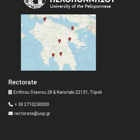
Rectorate
Erithrou Stavrou 28 & Kariotaki 22131, Tripoli
+ 30 2710230000
rectorate@uop.gr