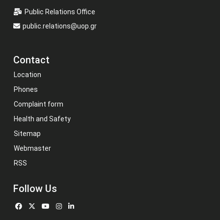
Public Relations Office
public.relations@uop.gr
Contact
Location
Phones
Complaint form
Health and Safety
Sitemap
Webmaster
RSS
Follow Us