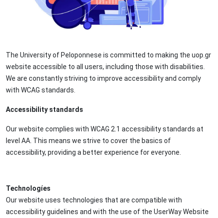
The University of Peloponnese is committed to making the uop.gr
website accessible to all users, including those with disabilities.
We are constantly striving to improve accessibility and comply
with WCAG standards.
Accessibility standards
Our website complies with WCAG 2.1 accessibility standards at
level AA. This means we strive to cover the basics of
accessibility, providing a better experience for everyone.
Technologíes
Our website uses technologies that are compatible with
accessibility guidelines and with the use of the UserWay Website