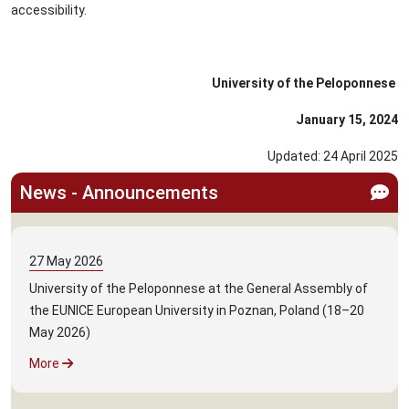
accessibility.
University of the Peloponnese
January 15, 2024
Updated:
24
April
2025
News - Announcements
27
May
2026
University of the Peloponnese at the General Assembly of
the EUNICE European University in Poznan, Poland (18–20
May 2026)
More