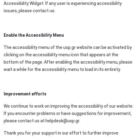
Accessibility Widget. If any user is experiencing accessibility
issues, please contact us.
Enable the Accessibility Menu
The accessibility menu of the uop.gr website can be activated by
clicking on the accessibility menu icon that appears at the
bottom of the page. After enabling the accessibility menu, please
wait a while for the accessibility menu to load in its entirety.
Improvement efforts
We continue to work on improving the accessibility of our website.
If you encounter problems or have suggestions for improvement,
please contact us at helpdesk@uop.gr.
Thank you for your support in our effort to further improve