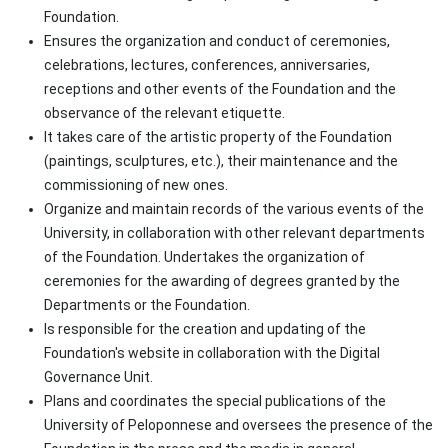
Foundation.
Ensures the organization and conduct of ceremonies,
celebrations, lectures, conferences, anniversaries,
receptions and other events of the Foundation and the
observance of the relevant etiquette.
It takes care of the artistic property of the Foundation
(paintings, sculptures, etc.), their maintenance and the
commissioning of new ones.
Organize and maintain records of the various events of the
University, in collaboration with other relevant departments
of the Foundation. Undertakes the organization of
ceremonies for the awarding of degrees granted by the
Departments or the Foundation.
Is responsible for the creation and updating of the
Foundation's website in collaboration with the Digital
Governance Unit.
Plans and coordinates the special publications of the
University of Peloponnese and oversees the presence of the