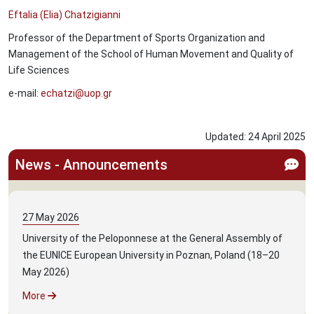
Eftalia (Elia) Chatzigianni
Professor of the Department of Sports Organization and
Management of the School of Human Movement and Quality of
Life Sciences
e-mail:
echatzi@uop.gr
Updated:
24
April
2025
News - Announcements
27
May
2026
University of the Peloponnese at the General Assembly of
the EUNICE European University in Poznan, Poland (18–20
May 2026)
More