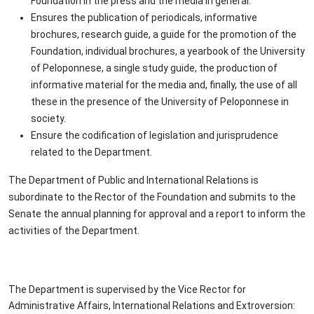
Foundation in the press and the media in general.
Ensures the publication of periodicals, informative
brochures, research guide, a guide for the promotion of the
Foundation, individual brochures, a yearbook of the University
of Peloponnese, a single study guide, the production of
informative material for the media and, finally, the use of all
these in the presence of the University of Peloponnese in
society.
Ensure the codification of legislation and jurisprudence
related to the Department.
The Department of Public and International Relations is
subordinate to the Rector of the Foundation and submits to the
Senate the annual planning for approval and a report to inform the
activities of the Department.
The Department is supervised by the Vice Rector for
Administrative Affairs, International Relations and Extroversion: