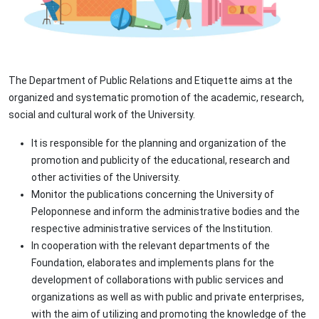
The Department of Public Relations and Etiquette aims at the
organized and systematic promotion of the academic, research,
social and cultural work of the University.
It is responsible for the planning and organization of the
promotion and publicity of the educational, research and
other activities of the University.
Monitor the publications concerning the University of
Peloponnese and inform the administrative bodies and the
respective administrative services of the Institution.
In cooperation with the relevant departments of the
Foundation, elaborates and implements plans for the
development of collaborations with public services and
organizations as well as with public and private enterprises,
with the aim of utilizing and promoting the knowledge of the