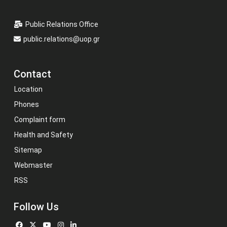
Public Relations Office
public.relations@uop.gr
Contact
Location
Phones
Complaint form
Health and Safety
Sitemap
Webmaster
RSS
Follow Us