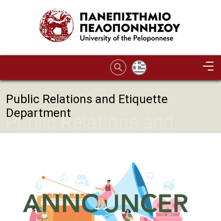
Skip to main content
Public Relations and Etiquette
Department
Public Relations and
Etiquette Department
Image