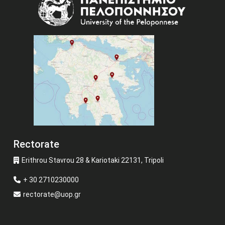
Rectorate
Erithrou Stavrou 28 & Kariotaki 22131, Tripoli
+ 30 2710230000
rectorate@uop.gr