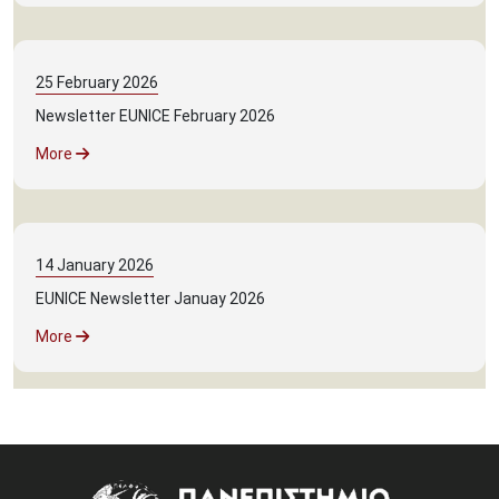
25
February
2026
Newsletter EUNICE February 2026
More
14
January
2026
EUNICE Newsletter Januay 2026
More
Image