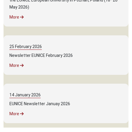
the EUNICE European University in Poznan, Poland (18–20
May 2026)
More
25
February
2026
Newsletter EUNICE February 2026
More
14
January
2026
EUNICE Newsletter Januay 2026
More