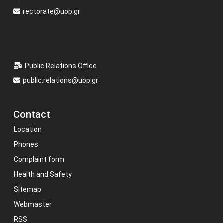
rectorate@uop.gr
Public Relations Office
public.relations@uop.gr
Contact
Location
Phones
Complaint form
Health and Safety
Sitemap
Webmaster
RSS