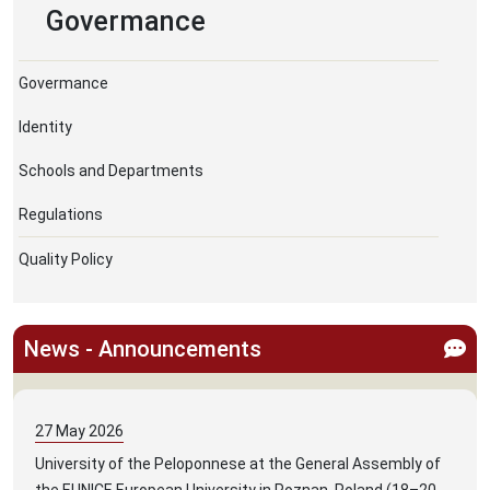
Govermance
Govermance
Identity
Schools and Departments
Regulations
Quality Policy
News - Announcements
27
May
2026
University of the Peloponnese at the General Assembly of