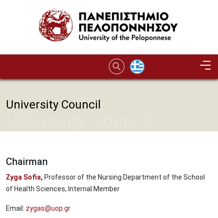
Skip to main content
University Council
University Council
Chairman
Zyga Sofia,
Professor of the Nursing Department of the School
of Health Sciences, Internal Member
Email:
zygas@uop.gr