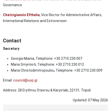
Governance
Chatzigiannis Efthalia
, Vice Rector for Administrative Affairs,
International Relations and Extroversion
Contact
Secretary
Georgia Miania, Telephone: +30 2710 230 007
Maria Smyrnioti, Telephone: +30 2710 230 012
Maria Christodimitropoulou, Telephone: +30 2710 230 009
Email:
council@uop.gr
Address: 28 Erythrou Stavrou & Karyotaki, 22131, Tripoli
Updated:
07
May
2026