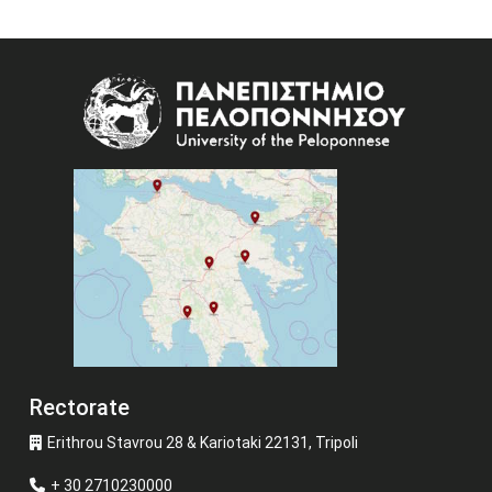
Image
Rectorate
Erithrou Stavrou 28 & Kariotaki 22131, Tripoli
+ 30 2710230000