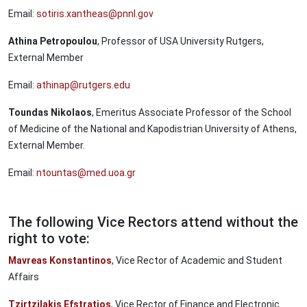
Email:
sotiris.xantheas@pnnl.gov
Athina Petropoulou
, Professor of USA University Rutgers,
External Member
Email:
athinap@rutgers.edu
Toundas Nikolaos
, Emeritus Associate Professor of the School
of Medicine of the National and Kapodistrian University of Athens,
External Member.
Email:
ntountas@med.uoa.gr
The following Vice Rectors attend without the
right to vote:
Mavreas Konstantinos
, Vice Rector of Academic and Student
Affairs
Tzirtzilakis Efstratios
, Vice Rector of Finance and Electronic