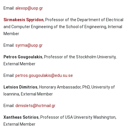
Email:
alexop@uop.gr
Sirmakesis Spyridon
, Professor of the Department of Electrical
and Computer Engineering of the School of Engineering, Internal
Member
Email:
syrma@uop.gr
Petros Gougoulakis
, Professor of the Stockholm University,
External Member
Email:
petros.gougoulakis@edu.su.se
Letsios Dimitrios
, Honorary Ambassador, PhD, University of
Ioannina, External Member
Email:
dimislets@hotmail.gr
Xantheas Sotirios
, Professor of USA University Washington,
External Member