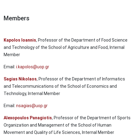
Members
Kapolos Ioannis
, Professor of the Department of Food Science
and Technology of the School of Agriculture and Food, Internal
Member
Email:
i.kapolos@uop.gr
Sagias Nikolaos
, Professor of the Department of Informatics
and Telecommunications of the School of Economics and
Technology, Internal Member
Email:
nsagias@uop.gr
Alexopoulos Panagiotis
, Professor of the Department of Sports
Organization and Management of the School of Human
Movement and Quality of Life Sciences, Internal Member