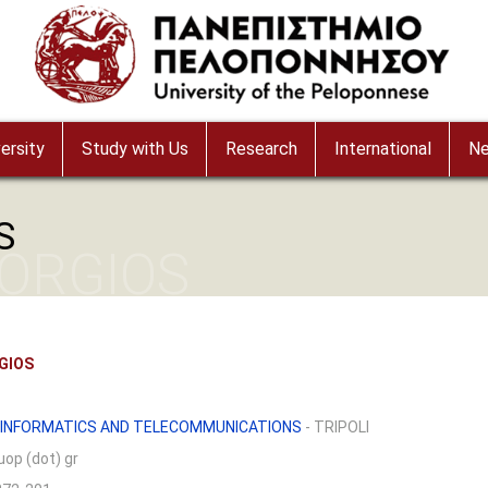
ersity
Study with Us
Research
International
N
S
ORGIOS
GIOS
 INFORMATICS AND TELECOMMUNICATIONS
- TRIPOLI
 uop (dot) gr