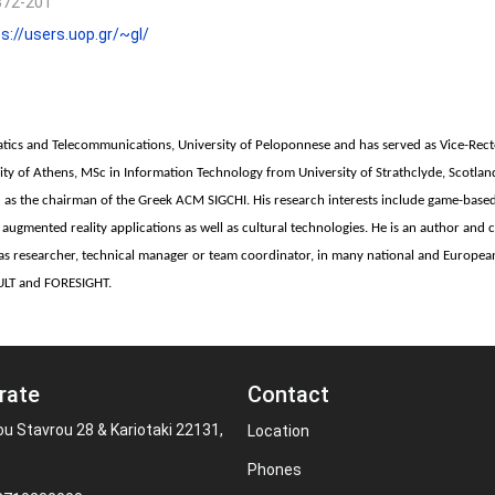
372-201
s://users.uop.gr/~gl/
atics and Telecommunications, University of Peloponnese and has served as Vice-Rec
rsity of Athens, MSc in Information Technology from University of Strathclyde, Scotl
as the chairman of the Greek ACM SIGCHI. His research interests include game-based
and augmented reality applications as well as cultural technologies. He is an author a
ed, as researcher, technical manager or team coordinator, in many national and Europ
ULT and FORESIGHT.
rate
Contact
ou Stavrou 28 & Kariotaki 22131,
Location
Phones