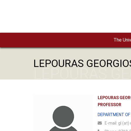
Skip to main content
The Univ
LEPOURAS GEORGIO
LEPOURAS GE
LEPOURAS GEOR
PROFESSOR
DEPARTMENT OF
Ε-mail:
gl (at)