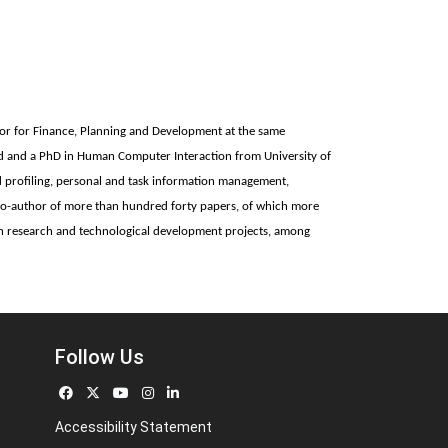
tor for Finance, Planning and Development at the same
and and a PhD in Human Computer Interaction from University of
 profiling, personal and task information management,
nd co-author of more than hundred forty papers, of which more
ean research and technological development projects, among
Follow Us
Accessibility Statement