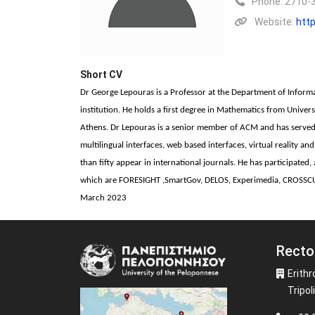
Phone:
2710-
Website:
http
Short CV
Dr George Lepouras is a Professor at the Department of Inform
institution. He holds a first degree in Mathematics from Unive
Athens. Dr Lepouras is a senior member of ACM and has served 
multilingual interfaces, web based interfaces, virtual reality 
than fifty appear in international journals. He has participat
which are FORESIGHT ,SmartGov, DELOS, Experimedia, CROSSC
March 2023
Recto
Image
Erithr
Tripoli