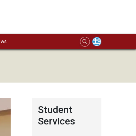
ews
Student
Services