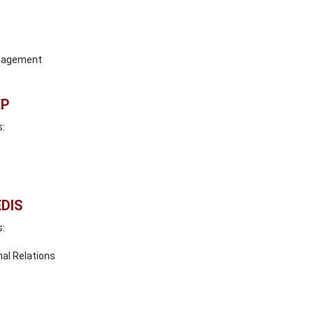
anagement
EP
s:
EDIS
s:
nal Relations