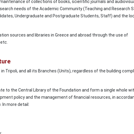
aintenance of collections of books, scientific journals and audiovisu
 research needs of the Academic Community (Teaching and Research S
dates, Undergraduate and Postgraduate Students, Staff) and the loc
tion sources and libraries in Greece and abroad through the use of
etc.
ture
in Tripoli, and all its Branches (Units), regardless of the building comp
e to the Central Library of the Foundation and form a single whole wit
opment policy and the management of financial resources, in accorda
. In more detail:
s: