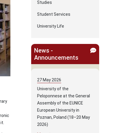
Studies
Student Services
University Life
News -
Announcements
27
May
2026
University of the
Peloponnese at the General
rary
Assembly of the EUNICE
European University in
ronic
Poznan, Poland (18–20 May
it.
2026)