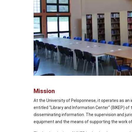
Mission
At the University of Peloponnese, it operates as an i
entitled "Library and Information Center" (BIKEP) of 
disseminating information. The supervision and jurisd
equipment and the means of supporting the work of t