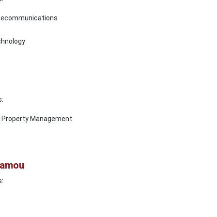
elecommunications
chnology
s:
al Property Management
alamou
s: