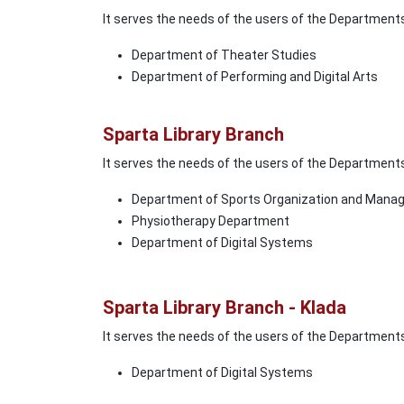
It serves the needs of the users of the Department
Department of Theater Studies
Department of Performing and Digital Arts
Sparta Library Branch
It serves the needs of the users of the Department
Department of Sports Organization and Man
Physiotherapy Department
Department of Digital Systems
Sparta Library Branch - Klada
It serves the needs of the users of the Department
Department of Digital Systems