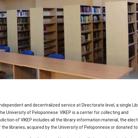
ndependent and decentralized service at Directorate level, a single Lib
the University of Peloponnese. VIKEP is a center for collecting and
iction of VIKEP includes all the library-information material, the elect
he libraries, acquired by the University of Peloponnese or donated to 