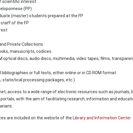
 scientific interest
 Peloponnese (PP)
uate (master) students prepared at the FP
staff of the FP
rest
and Private Collections
books, manuscripts, codices
 optical discs, audio discs, multimedia, video tapes, films, transparen
bibliographies or full texts, either online or in CD ROM format
 statistical processing packages, etc.)
net, access to a wide range of electronic resources such as journals, 
 portals, with the aim of facilitating research, information and educati
arians.
ices are included on the website of the
Library and Information Center