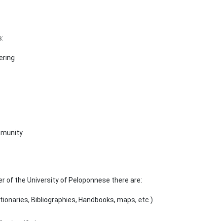
s:
ering
mmunity
er of the University of Peloponnese there are:
tionaries, Bibliographies, Handbooks, maps, etc.)