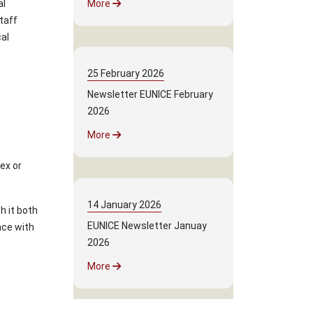
al
More
taff
al
25
February
2026
Newsletter EUNICE February
2026
More
lex or
14
January
2026
h it both
EUNICE Newsletter Januay
nce with
2026
More