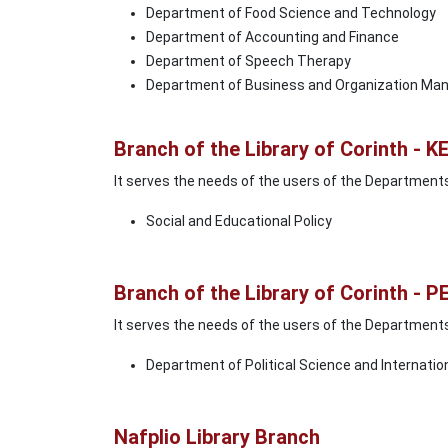
Department of Food Science and Technology
Department of Accounting and Finance
Department of Speech Therapy
Department of Business and Organization M
Branch of the Library of Corinth - K
It serves the needs of the users of the Department
Social and Educational Policy
Branch of the Library of Corinth - P
It serves the needs of the users of the Department
Department of Political Science and Internatio
Nafplio Library Branch