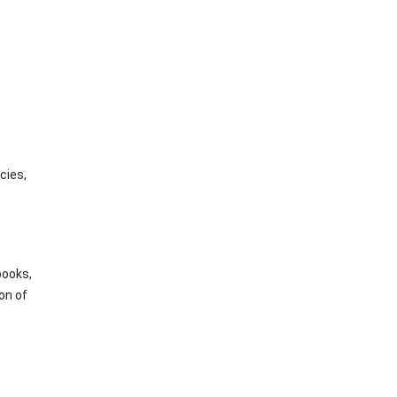
cies,
books,
on of