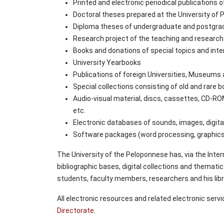
Printed and electronic periodical publications of
Doctoral theses prepared at the University of
Diploma theses of undergraduate and postgrad
Research project of the teaching and research 
Books and donations of special topics and inte
University Yearbooks
Publications of foreign Universities, Museums 
Special collections consisting of old and rare 
Audio-visual material, discs, cassettes, CD-ROM
etc.
Electronic databases of sounds, images, digital 
Software packages (word processing, graphics,
The University of the Peloponnese has, via the Inter
bibliographic bases, digital collections and thematic
students, faculty members, researchers and his libr
All electronic resources and related electronic serv
Directorate
.