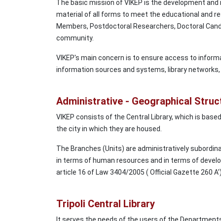
The basic mission of VIKEP is the development and m
material of all forms to meet the educational and
Members, Postdoctoral Researchers, Doctoral Candi
community.
VIKEP's main concern is to ensure access to informa
information sources and systems, library networks, 
Administrative - Geographical Struc
VIKEP consists of the Central Library, which is based 
the city in which they are housed.
The Branches (Units) are administratively subordinat
in terms of human resources and in terms of devel
article 16 of Law 3404/2005 ( Official Gazette 260 A')
Tripoli Central Library
It serves the needs of the users of the Department