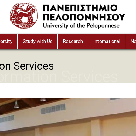
ersity
Study with Us
Research
International
N
ion Services
formation Services