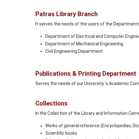
Patras Library Branch
It serves the needs of the users of the Department
Department of Electrical and Computer Engine
Department of Mechanical Engineering
Civil Engineering Department
Publications & Printing Department
Serves the needs of our University 's Academic Co
Collections
In the Collection of the Library and Information Cent
Works of general reference (Encyclopedias, Dic
Scientific books