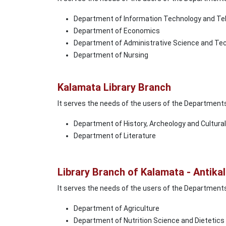
Department of Information Technology and T
Department of Economics
Department of Administrative Science and Te
Department of Nursing
Kalamata Library Branch
It serves the needs of the users of the Department
Department of History, Archeology and Cultur
Department of Literature
Library Branch of Kalamata - Antik
It serves the needs of the users of the Department
Department of Agriculture
Department of Nutrition Science and Dietetics