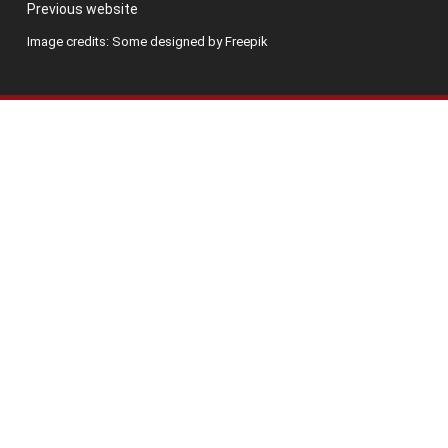
Previous website
Image credits: Some designed by Freepik