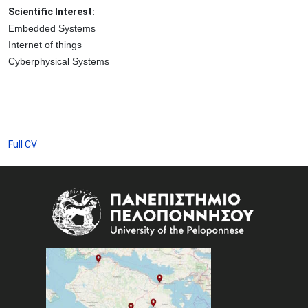
Scientific Interest:
Embedded Systems
Internet of things
Cyberphysical Systems
Full CV
Image