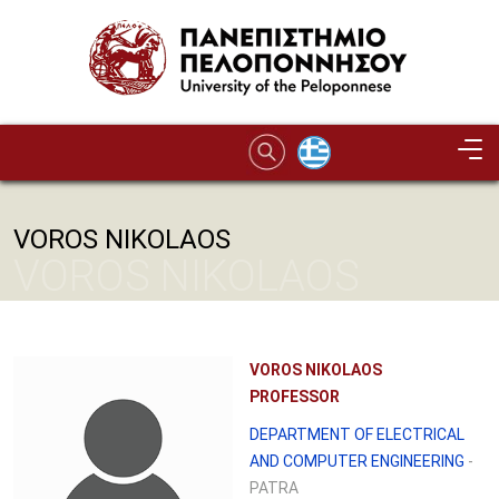
Skip to main content
VOROS NIKOLAOS
VOROS NIKOLAOS
VOROS NIKOLAOS
PROFESSOR
DEPARTMENT OF ELECTRICAL
AND COMPUTER ENGINEERING
-
PATRA