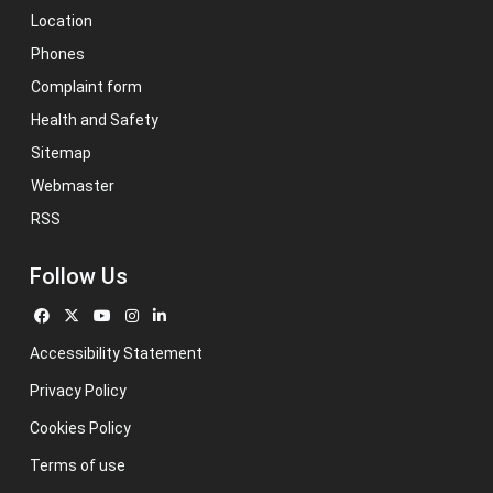
Location
Phones
Complaint form
Health and Safety
Sitemap
Webmaster
RSS
Follow Us
Accessibility Statement
Privacy Policy
Cookies Policy
Terms of use