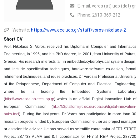
Ε-mail:
voros (at) uop (dot) gr
Phone:
2610-369-212
Website:
https://www.ece.uop.gr/staff/voros-nikolaos-2
Short CV
Prof. Nikolaos S. Voros, received his Diploma in Computer and Informatics
Engineering, in 1996, and his PhD degree, in 2001, from University of Patras,
Greece. His research interests fall in embedded/cyberphysical system design,
and include specification techniques, hardware-software co-design, formal
refinement techniques, and reuse practices. Dr Voros is Professor at University
of the Peloponnese, Department of Computer and Electrical Engineering,
where he is leading the Embedded Systems Laboratory
(
http://www.esdalab.ece.uop.gr
)
which is an official Digital Innovation Hub of
European Commission (
http://s3platform.jrc.ec.europa.eu/digital-innovation-
hubs-tool
). During the last years, Dr Voros has participated in more than 30
research projects funded by European Commission either as project manager
or as scientific advisor. He has served as scientific coordinator of FP7 STREP
Project 287733 ALMA and ICT coordinator for FP7 STREP Project 287720