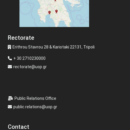
Rectorate
Erithrou Stavrou 28 & Kariotaki 22131, Tripoli
+ 30 2710230000
rectorate@uop.gr
Public Relations Office
public.relations@uop.gr
Contact