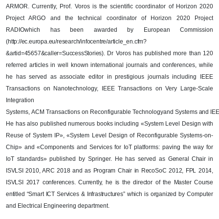
ARMOR. Currently, Prof. Voros is the scientific coordinator of Horizon 2020
Project ARGO and the technical coordinator of Horizon 2020 Project
RADIO
which has been awarded by European Commission
(
http://ec.europa.eu/research/infocentre/article_en.cfm?
&artid=45657&caller=SuccessStories
)
. Dr Voros has published more than 120
referred articles in well known international journals and conferences, while
he has served as associate editor in prestigious journals including IEEE
Transactions on Nanotechnology,
IEEE Transactions on Very Large-Scale
Integration
Systems
,
ACM
Transactions
on
Reconfigurable
Technology
and
Systems
and
IE
He has also published numerous books including «System Level Design with
Reuse of System IP», «System Level Design of Reconfigurable Systems-on-
Chip» and «Components and Services for IoT platforms: paving the way for
IoT standards» published by Springer. He has served as
General Chair in
ISVLSI 2010, ARC 2018
and as
Program Chair in RecoSoC 2012, FPL 2014,
ISVLSI 2017 conferences. Currently, he is the director of the Master Course
entitled “Smart ICT Services & Infrastructures” which is organized by
Computer
and Electrical Engineering department.