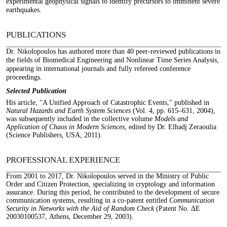
experimental geophysical signals to identify precursors to imminent severe
earthquakes.
PUBLICATIONS
Dr. Nikolopoulos has authored more than 40 peer-reviewed publications in
the fields of Biomedical Engineering and Nonlinear Time Series Analysis,
appearing in international journals and fully refereed conference
proceedings.
Selected Publication
His article, "A Unified Approach of Catastrophic Events," published in
Natural Hazards and Earth System Sciences
(Vol. 4, pp. 615–631, 2004),
was subsequently included in the collective volume
Models and
Application of Chaos in Modern Sciences
, edited by Dr. Elhadj Zeraoulia
(Science Publishers, USA, 2011).
PROFESSIONAL EXPERIENCE
From 2001 to 2017, Dr. Nikolopoulos served in the Ministry of Public
Order and Citizen Protection, specializing in cryptology and information
assurance. During this period, he contributed to the development of secure
communication systems, resulting in a co-patent entitled
Communication
Security in Networks with the Aid of Random Check
(Patent No. ΔΕ
20030100537, Athens, December 29, 2003).