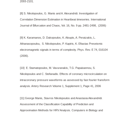
2093-2101.
[8] S. Nikolopoulos, G. Manis and A. Alexandridi. Investigation of
Correlation Dimension Estimation in Heartbeat timeseries. International
Journal of Bifurcation and Chaos, Vol. 16, No. 9 pp. 2481-2498, (2006)
[9] K. Karamanos, D. Dakopoulos, K. Aloupis, A. Peratzakis, L.
Athanasopoulou, S. Nikolopoulos, P. Kapiris, K. Eftaxias Preseismic
electromagnetic signals in terms of complexity. Phys. Rev. E 74, 016104
(2006).
[10] E. Stamatopoulos, M. Vavuranakis, T.G. Papaioannou, S.
Nikolopoulos and C. Stefanadis. Effects of coronary microcirculation on
intracoronary pressure waveforms as assessed by fast fourier fransform
analysis. Artery Research Volume 1, Supplement 1, Page 41, 2006
[11] George Manis, Stavros Nikolopoulos and Anastasia Alexandridi.
Assessment of the Classification Capability of Prediction and
Approximation Methods for HRV Analysis. Computers in Biology and