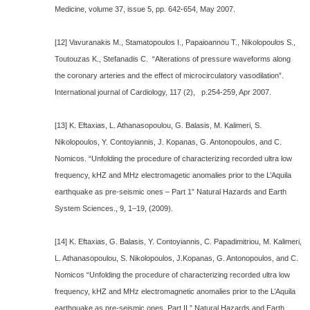
Medicine, volume 37, issue 5, pp. 642-654, May 2007.
[12] Vavuranakis M., Stamatopoulos I., Papaioannou T., Nikolopoulos S.,
Toutouzas K., Stefanadis C. “Alterations of pressure waveforms along
the coronary arteries and the effect of microcirculatory vasodilation”.
International journal of Cardiology, 117 (2), p.254-259, Apr 2007.
[13] K. Eftaxias, L. Athanasopoulou, G. Balasis, M. Kalimeri, S.
Nikolopoulos, Y. Contoyiannis, J. Kopanas, G. Antonopoulos, and C.
Nomicos. “Unfolding the procedure of characterizing recorded ultra low
frequency, kHZ and MHz electromagetic anomalies prior to the L’Aquila
earthquake as pre-seismic ones – Part 1” Natural Hazards and Earth
System Sciences., 9, 1–19, (2009).
[14] K. Eftaxias, G. Balasis, Y. Contoyiannis, C. Papadimitriou, M. Kalimeri,
L. Athanasopoulou, S. Nikolopoulos, J.Kopanas, G. Antonopoulos, and C.
Nomicos “Unfolding the procedure of characterizing recorded ultra low
frequency, kHZ and MHz electromagnetic anomalies prior to the L’Aquila
earthquake as pre-seismic ones. Part II.” Natural Hazards and Earth