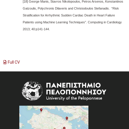
[18] George Manis, Stavros Nikolopoulos, Petros Arsenos, Konstantinos
Gatzoulis, Polychronis Dilaveris and Christodoulos Stefanadis. “Risk
Stratification for Arrhythmic Sudden Cardiac Death in Heart Failure
Patients using Machine Learning Techniques”. Computing in Cardiology
2013; 40:p141-144.
Full CV
Image