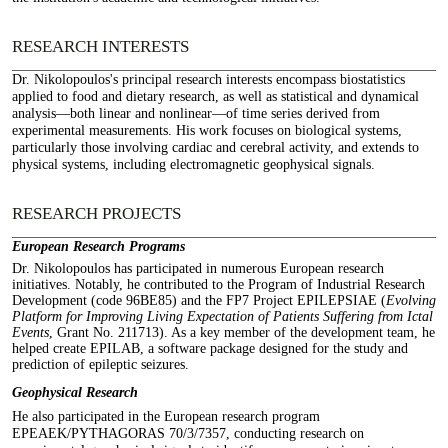
RESEARCH INTERESTS
Dr. Nikolopoulos's principal research interests encompass biostatistics
applied to food and dietary research, as well as statistical and dynamical
analysis—both linear and nonlinear—of time series derived from
experimental measurements. His work focuses on biological systems,
particularly those involving cardiac and cerebral activity, and extends to
physical systems, including electromagnetic geophysical signals.
RESEARCH PROJECTS
European Research Programs
Dr. Nikolopoulos has participated in numerous European research
initiatives. Notably, he contributed to the Program of Industrial Research
Development (code 96BE85) and the FP7 Project EPILEPSIAE (
Evolving
Platform for Improving Living Expectation of Patients Suffering from Ictal
Events
, Grant No. 211713). As a key member of the development team, he
helped create EPILAB, a software package designed for the study and
prediction of epileptic seizures.
Geophysical Research
He also participated in the European research program
EPEAEK/PYTHAGORAS 70/3/7357, conducting research on