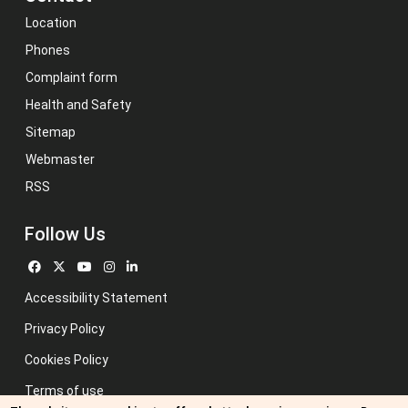
Location
Phones
Complaint form
Health and Safety
Sitemap
Webmaster
RSS
Follow Us
Accessibility Statement
Privacy Policy
Cookies Policy
Terms of use