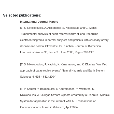
Selected publications:
International Journal Papers
[1] S. Nikolopoulos, A. Alexandridi, S. Nikolakeas and G. Manis.
Experimental analysis of heart rate variability of long- recording
electrocardiograms in normal subjects and patients with coronary artery
disease and normal left ventricular function, Journal of Biomedical
Informatics Volume 36, Issue 3 , June 2003, Pages 202-217
[2] S. Nikolopoulos, P. Kapiris, K. Karamanos, and K. Eftaxias “A unified
approach of catastrophic events” Natural Hazards and Earth System
Sciences 4: 615 – 631 (2004)
[3] V. Soulioti, Y. Bakopoulos, S Kouremenos, Y. Vrettaros, S.
Nikolopoulos, A.S.Drigas Stream Ciphers created by a Discrete Dynamic
System for application in the Internet WSEAS Transactions on
Communications, Issue 2, Volume 3, April 2004.