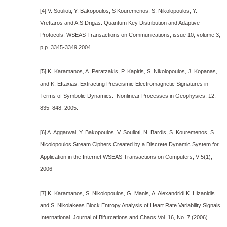
[4] V. Soulioti, Y. Bakopoulos, S Kouremenos, S. Nikolopoulos, Y.
Vrettaros and A.S.Drigas. Quantum Key Distribution and Adaptive
Protocols. WSEAS Transactions on Communications, issue 10, volume 3,
p.p. 3345-3349,2004
[5] K. Karamanos, A. Peratzakis, P. Kapiris, S. Nikolopoulos, J. Kopanas,
and K. Eftaxias. Extracting Preseismic Electromagnetic Signatures in
Terms of Symbolic Dynamics. Nonlinear Processes in Geophysics, 12,
835–848, 2005.
[6] A. Aggarwal, Y. Bakopoulos, V. Soulioti, N. Bardis, S. Kouremenos, S.
Nicolopoulos Stream Ciphers Created by a Discrete Dynamic System for
Application in the Internet WSEAS Transactions on Computers, V 5(1),
2006
[7] K. Karamanos, S. Nikolopoulos, G. Manis, A. Alexandridi K. Hizanidis
and S. Nikolakeas Block Entropy Analysis of Heart Rate Variability Signals
International Journal of Bifurcations and Chaos Vol. 16, No. 7 (2006)