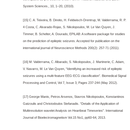
System Sciences., 10, 1–20, (2010).
[15] C. A. Teixeira, B. Direito, H. Feldwisch-Drentrup, M. Valderrama, R. P.
4 Costa, C. Alvarado-Rojas, S. Nikolopoulos, M. Le Van Quyen, J.
Timmer, B. Schelter, A. Dourado, EPILAB: A software package for studies
on the prediction of epileptic seizures. Accepted for publication on the
international journal of Neuroscience Methods 200(2): 257-71 (2011).
[16] M. Valderrama, C. Albarado, S. Nikolopoulos, J. Martinerie, C. Adam,
V. Navarro, M. Le Van Quyen, “Identifying an increased risk of epileptic
seizures using a multi-feature EEG-ECG classification”. Biomedical Signal
Processing and Control, Vol 7, Issue 3, Pages 237-244 (May 2012).
[17] George Manis, Petros Arsenos, Stavros Nikolopoulos, Konstantinos
Gatzoulis and Christodoulos Stefanadis. “Details of the Application of
Multiresolution wavelet Analysis on Heartbeat Timeseries”. International
Journal of Bioelectromagnetism Vol.15 No1, pp60-64, 2013.