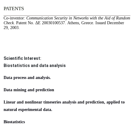
PATENTS
Co-inventor:
Communication Security in Networks with the Aid of Random
Check
. Patent No. ΔΕ 20030100537. Athens, Greece. Issued December
29, 2003.
Scientific Interest:
Biostatistics and data analysis
Data process and analysis. 
Data mining and prediction
Linear and nonlinear timeseries analysis and prediction, applied to 
natural experimental data.
Biostatistics