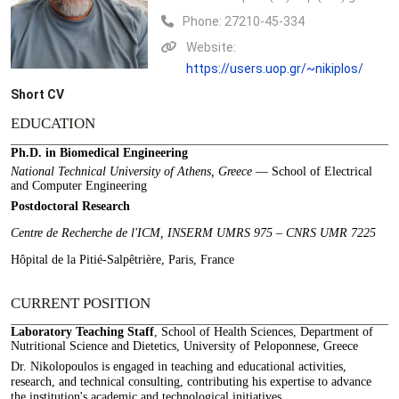
Phone:
27210-45-334
Website:
https://users.uop.gr/~nikiplos/
Short CV
EDUCATION
Ph.D. in Biomedical Engineering
National Technical University of Athens, Greece
— School of Electrical
and Computer Engineering
Postdoctoral Research
Centre de Recherche de l'ICM, INSERM UMRS 975 – CNRS UMR 7225
Hôpital de la Pitié-Salpêtrière, Paris, France
CURRENT POSITION
Laboratory Teaching Staff
, School of Health Sciences, Department of
Nutritional Science and Dietetics, University of Peloponnese, Greece
Dr. Nikolopoulos is engaged in teaching and educational activities,
research, and technical consulting, contributing his expertise to advance
the institution's academic and technological initiatives.