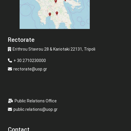
Rectorate
Erithrou Stavrou 28 & Kariotaki 22131, Tripoli
+ 30 2710230000
rectorate@uop.gr
Public Relations Office
public.relations@uop.gr
Contact