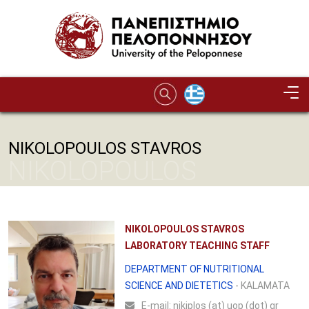
Skip to main content
NIKOLOPOULOS STAVROS
NIKOLOPOULOS
STAVROS
NIKOLOPOULOS STAVROS
LABORATORY TEACHING STAFF
DEPARTMENT OF NUTRITIONAL
SCIENCE AND DIETETICS
- KALAMATA
Ε-mail:
nikiplos (at) uop (dot) gr