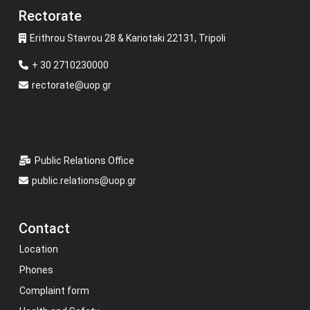
Rectorate
Erithrou Stavrou 28 & Kariotaki 22131, Tripoli
+ 30 2710230000
rectorate@uop.gr
Public Relations Office
public.relations@uop.gr
Contact
Location
Phones
Complaint form