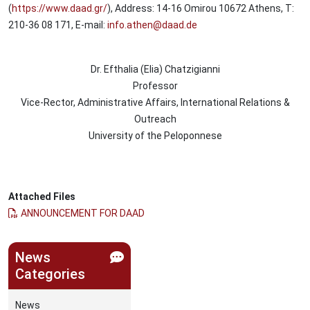
(
https://www.daad.gr/
), Address: 14-16 Omirou 10672 Athens, T:
210-36 08 171, E-mail:
info.athen@daad.de
Dr. Efthalia (Elia) Chatzigianni
Professor
Vice-Rector, Administrative Affairs, International Relations &
Outreach
University of the Peloponnese
Attached Files
ANNOUNCEMENT FOR DAAD
News
Categories
News