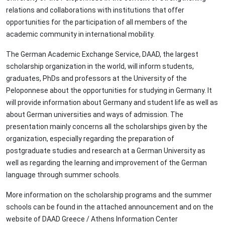
relations and collaborations with institutions that offer
opportunities for the participation of all members of the
academic community in international mobility.
The German Academic Exchange Service, DAAD, the largest
scholarship organization in the world, will inform students,
graduates, PhDs and professors at the University of the
Peloponnese about the opportunities for studying in Germany. It
will provide information about Germany and student life as well as
about German universities and ways of admission. The
presentation mainly concerns all the scholarships given by the
organization, especially regarding the preparation of
postgraduate studies and research at a German University as
well as regarding the learning and improvement of the German
language through summer schools.
More information on the scholarship programs and the summer
schools can be found in the attached announcement and on the
website of DAAD Greece / Athens Information Center