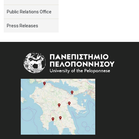
Public Relations Office
Press Releases
Image