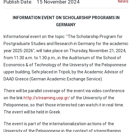
Publish Date:
15
November
2024
News
INFORMATION EVENT ON SCHOLARSHIP PROGRAMS IN
GERMANY
Informational event on the topic: "The Scholarship Program for
Postgraduate Studies and Research in Germany for the academic
year 2025-2026", will take place on Thursday, November 21, 2024,
from 11:30 a.m. to 1:30 p.m., in the Auditorium of the School of
Economics & of Technology of the University of the Peloponnese
upper building, Sehi placed in Tripoli, by the Academic Advisor of
DAAD Greece (German Academic Exchange Service).
There will be parallel coverage of the event via video conference
on the link
http://streaming.uop.gr/
of the University of the
Peloponnese, so that those interested can watch it in real time.
The event will be held in Greek.
The event is part of the internationalization actions of the
University of the Peloponnese in the context of strengthening