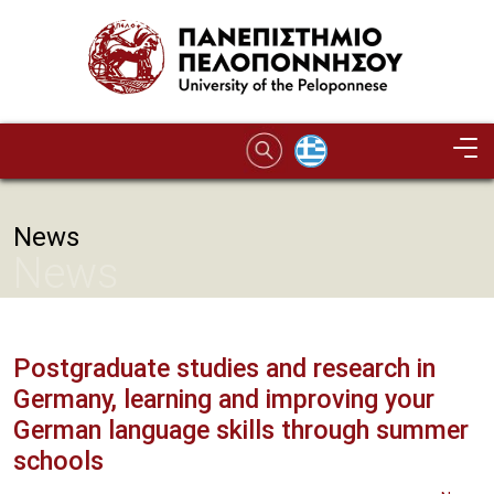
Skip to main content
News
News
Postgraduate studies and research in
Germany, learning and improving your
German language skills through summer
schools