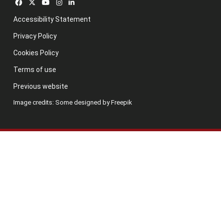
Accessibility Statement
Privacy Policy
Cookies Policy
Terms of use
Previous website
Image credits: Some designed by Freepik