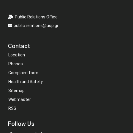
Public Relations Office
public.relations@uop.gr
Contact
Location
Phones
Complaint form
Health and Safety
Sitemap
Webmaster
RSS
Follow Us