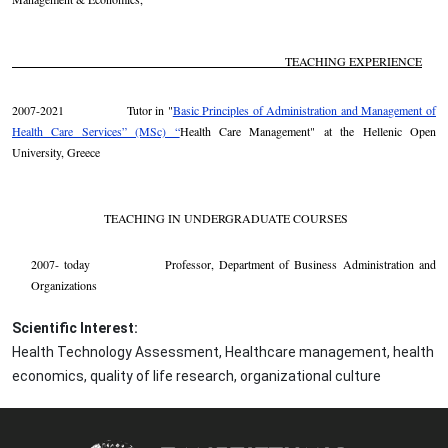
TEACHING EXPERIENCE
2007-2021 Tutor in "
Basic Principles of Administration and Management of
Health Care Services” (MSc) “
Health Care Management" at the Hellenic Open
University, Greece
TEACHING IN UNDERGRADUATE COURSES
2007- today Professor, Department of Business Administration and
Organizations
Scientific Interest:
Health Technology Assessment, Healthcare management, health
economics, quality of life research, organizational culture