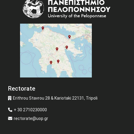
Image
Rectorate
Erithrou Stavrou 28 & Kariotaki 22131, Tripoli
+ 30 2710230000
rectorate@uop.gr