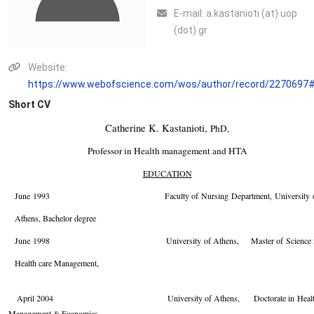
Ε-mail:
a.kastanioti (at) uop
(dot) gr
Website:
https://www.webofscience.com/wos/author/record/2270697
Short CV
Catherine K. Kastanioti,
PhD,
Professor in Health management and HTA
EDUCATION
June 1993 Faculty of Nursing Department, University o
Athens, Bachelor degree
June 1998 University of Athens, Master of Science i
Health care Management,
April
2004 University of Athens, Doctorate in Healt
Management & Economics,