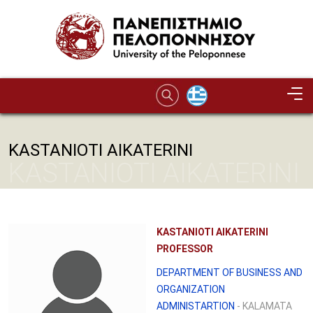
Skip to main content
KASTANIOTI AIKATERINI
KASTANIOTI AIKATERINI
KASTANIOTI AIKATERINI
PROFESSOR
DEPARTMENT OF BUSINESS AND
ORGANIZATION
ADMINISTARTION
- KALAMATA