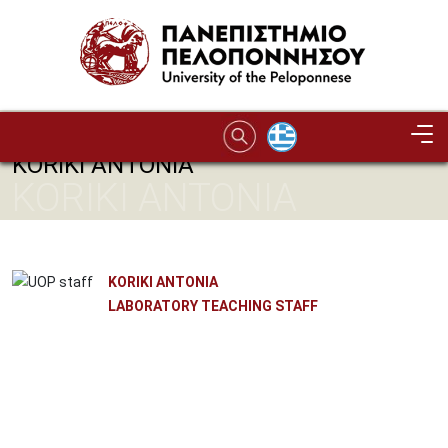
Skip to main content
KORIKI ANTONIA
KORIKI ANTONIA
KORIKI ANTONIA
LABORATORY TEACHING STAFF