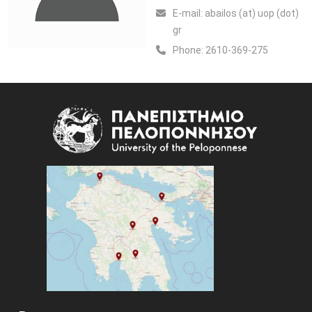
Ε-mail:
abailos (at) uop (dot)
gr
Phone:
2610-369-275
Image