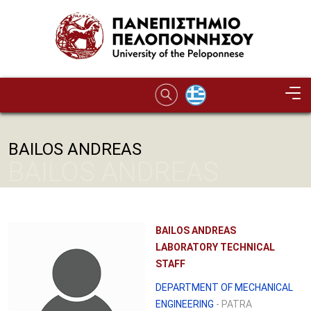
Skip to main content
BAILOS ANDREAS
BAILOS ANDREAS
BAILOS ANDREAS
LABORATORY TECHNICAL
STAFF
DEPARTMENT OF MECHANICAL
ENGINEERING
- PATRA