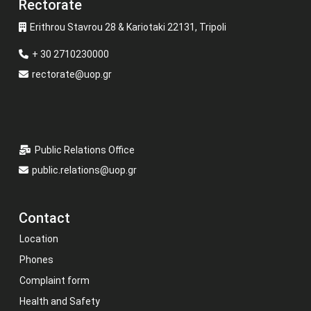
Rectorate
Erithrou Stavrou 28 & Kariotaki 22131, Tripoli
+ 30 2710230000
rectorate@uop.gr
Public Relations Office
public.relations@uop.gr
Contact
Location
Phones
Complaint form
Health and Safety