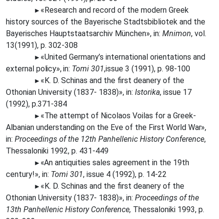
«Research and record of the modern Greek
►
history sources of the Bayerische Stadtsbibliotek and the
Bayerisches Hauptstaatsarchiv München», in:
Mnimon
, vol.
13(1991), p. 302-308
«United Germany’s international orientations and
►
external
policy»,
in:
Tomi 301
,issue 3 (1991), p. 98-100
«K. D. Schinas and the first deanery of the
►
Othonian University (1837- 1838)», in:
Istorika
, issue 17
(1992), p.371-384
«The
attempt of Nicolaos Voilas for a Greek-
►
Albanian understanding on the Eve of the First World
War»,
in:
Proceedings of the 12th Panhellenic History Conference
,
Thessaloniki 1992, p. 431-449
«An
antiquities sales agreement in the 19th
►
century!», in:
Tomi 301
, issue 4 (1992), p. 14-22
«K. D. Schinas and the first deanery of the
►
Othonian University (1837- 1838)», in:
Proceedings of the
13th Panhellenic History Conference,
Thessaloniki 1993, p.