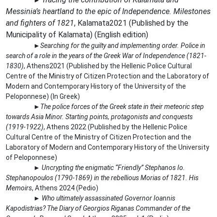
►
Messinia’s heartland to the epic of Independence. Milestones
and fighters of 1821
,
Kalamata
2021 (
Published by the
Municipality of Kalamata
) (
English edition
)
►
Searching for the guilty and implementing order. Police in
search of a role in the years of the Greek War of Independence (1821-
1830)
, Athens2021 (Published by the Hellenic Police Cultural
Centre of the Ministry of Citizen Protection and the Laboratory of
Modern and Contemporary History of the University of the
Peloponnese) (In Greek)
►
The police forces of the Greek state in their meteoric step
towards Asia Minor. Starting points, protagonists and conquests
(1919-1922)
, Athens 2022 (Published by the Hellenic Police
Cultural Centre of the Ministry of Citizen Protection and the
Laboratory of Modern and Contemporary History of the University
of Peloponnese)
►
Uncrypting the enigmatic “Friendly” Stephanos Io.
Stephanopoulos (1790-1869) in the rebellious Morias of 1821. His
Memoirs
, Athens 2024 (Pedio)
►
Who ultimately assassinated Governor Ioannis
Kapodistrias? The Diary of Georgios Riganas Commander of the