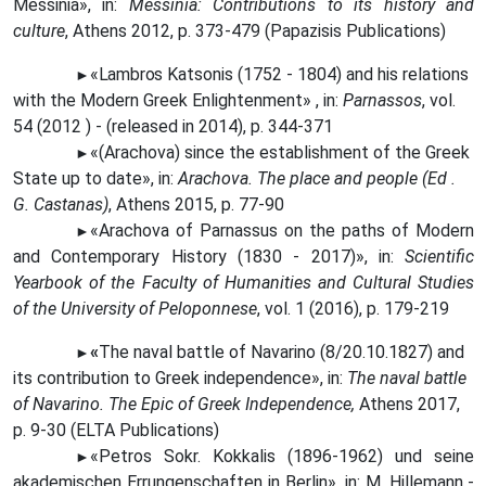
Messinia», in:
Messinia: Contributions to its history and
culture
, Athens 2012, p. 373-479 (Papazisis Publications)
«Lambros
Katsonis (1752 - 1804) and his relations
►
with the Modern Greek Enlightenment» , in:
Parnassos
, vol.
54 (2012 ) - (released in 2014), p. 344-371
«(Arachova) since the establishment of the Greek
►
State up to date», in:
Arachova. The place and people (Ed .
G. Castanas)
, Athens 2015, p. 77-90
«Arachova of Parnassus on the paths of Modern
►
and Contemporary History (1830 - 2017)», in:
Scientific
Yearbook of the Faculty of Humanities and Cultural Studies
of the University of Peloponnese
, vol. 1 (2016), p. 179-219
«
The naval battle of Navarino (8/20.10.1827) and
►
its contribution to Greek independence», in:
The naval battle
of Navarino. The Epic of Greek Independence,
Athens 2017,
p. 9-30 (ELTA Publications)
«Petros Sokr.
Kokkalis (1896-1962) und seine
►
akademischen Errungenschaften in Berlin», in: M. Hillemann -