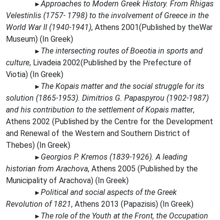
Approaches to Modern Greek History. From Rhigas
►
Velestinlis (1757- 1798) to the involvement of Greece in the
World War II (1940-1941)
,
Athens 2001(Publi
shed by the
War
Museum) (In Greek)
The intersecting routes of Boeotia in sports and
►
culture
,
Livadeia 2002(Published by the Prefecture of
Viotia) (In Greek)
The Kopais matter and the social struggle for its
►
solution (1865-1953). Dimitrios G. Papaspyrou (1902-1987)
and his contribution to the settlement of Kopais matter
,
Athens 2002 (Published by the Centre for the Development
and Renewal of the Western and Southern District of
Thebes) (In Greek)
Georgios P. Kremos (1839-1926). A leading
►
historian from Arachova
, Athens 2005 (Published by the
Municipality of Arachova) (In Greek)
Political and social aspects of the Greek
►
Revolution of 1821
, Athens 2013 (Papazisis) (In Greek)
The role of the Youth at the Front, the Occupation
►