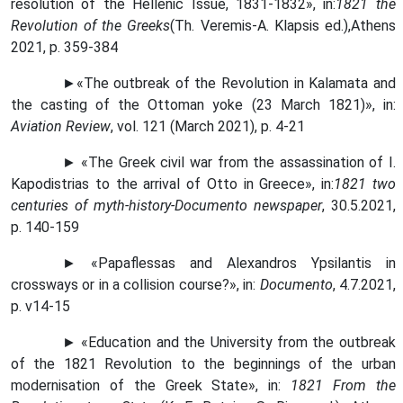
resolution of the Hellenic Issue, 1831-1832
»,
in
:
1821 the
Revolution of the Greeks
(Th. Veremis
-
A
.
Klapsis ed
.),
Athens
2021,
p
. 359-384
►
«
The outbreak of the Revolution in Kalamata and
the casting of the Ottoman yoke (23 March 1821)
»,
in
:
Aviation Review
, vol. 121
(
March 2021
)
, p. 4-21
► «The Greek civil war from the assassination of I.
Kapodistrias to the arrival of Otto in Greece
»,
in
:
1821 two
centuries of myth-history-Documento newspaper
, 30.5.2021,
p. 140-159
► «Papaflessas and Alexandros Ypsilantis in
crossways or in a collision course?
»,
in
:
Documento
, 4.7.2021,
p. v14-15
►
«
Education and the University from the outbreak
of the 1821 Revolution to the beginnings of the urban
modernisation of the Greek State
»,
in
:
1821 From the