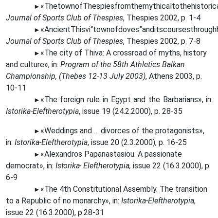
«The
townofThespiesfromthemythicaltothehistorical
►
Journal of Sports Club of Thespies
, Thespies 2002, p. 1-4
«AncientThisvi“townofdoves”anditscoursesthrough
►
Journal of Sports Club of Thespies
, Thespies 2002, p. 7-8
«The
city of Thiva: A crossroad of myths, history
►
and culture», in:
Program of the 58th Athletics Balkan
Championship, (Thebes 12-13 July 2003)
, Athens 2003, p.
10-11
«The
foreign rule in
Egypt
and the Barbarians», in:
►
Istorika-Eleftherotypia
, issue 19 (24.2.2000), p. 28-35
«Weddings and … divorces of the protagonists»,
►
in:
Istorika-Eleftherotypia
, issue 20 (2.3.2000), p. 16-25
«Alexandros Papanastasiou. A passionate
►
democrat», in:
Istorika-
Eleftherotypia,
issue 22 (16.3.2000), p.
6-9
«The
4th Constitutional Assembly. The transition
►
to a Republic of no
monarchy»,
in:
Istorika-Eleftherotypia
,
issue 22 (16.3.2000), p.28-31