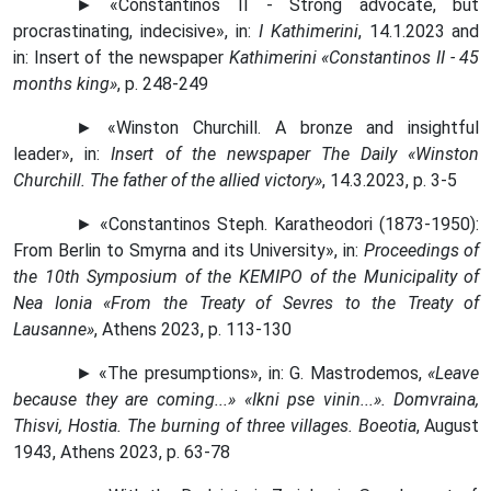
► «Constantinos II - Strong advocate, but
procrastinating, indecisive», in:
I Kathimerini
, 14.1.2023 and
in: Insert of the newspaper
Kathimerini «Constantinos II - 45
months king»
, p. 248-249
► «Winston Churchill. A bronze and insightful
leader», in:
Insert of the newspaper The Daily «Winston
Churchill. The father of the allied victory»
, 14.3.2023, p. 3-5
► «Constantinos Steph. Karatheodori (1873-1950):
From Berlin to Smyrna and its University», in:
Proceedings of
the 10th Symposium of the KEMIPO of the Municipality of
Nea Ionia «From the Treaty of Sevres to the Treaty of
Lausanne»
, Athens 2023, p. 113-130
► «The presumptions», in: G. Mastrodemos,
«Leave
because they are coming...» «Ikni pse vinin...». Domvraina,
Thisvi, Hostia. The burning of three villages. Boeotia
, August
1943, Athens 2023, p. 63-78