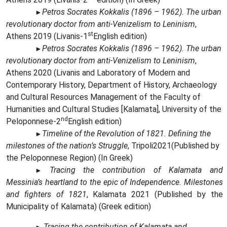
Petros Socrates Kokkalis (1896 – 1962). The urban
►
revolutionary doctor from anti-Venizelism to Leninism
,
st
Athens 2019 (Livanis
-
1
English edition)
Petros Socrates Kokkalis (1896 – 1962). The urban
►
revolutionary doctor from anti-Venizelism to Leninism
,
Athens 2020 (Livanis
and Laboratory of Modern and
Contemporary History, Department of History, Archaeology
and Cultural Resources Management of the Faculty of
Humanities and Cultural Studies [Kalamata], University of the
nd
Peloponnese-
2
English edition
)
Timeline of the Revolution of 1821. Defining the
►
milestones of the nation’s Struggle
, Tripoli2021(
Published by
the Peloponnese Region)
(In Greek)
Tracing the contribution of Kalamata and
►
Messinia’s heartland to the epic of Independence. Milestones
and fighters of 1821
,
Kalamata
2021 (
Published by the
Municipality of Kalamata
) (
Greek
edition
)
Tracing the contribution of Kalamata and