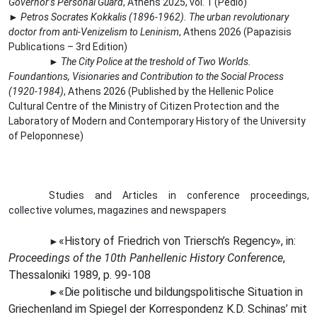
Governor’s Personal Guard
, Athens 2025, vol. 1 (Pedio)
►
Petros Socrates Kokkalis (1896-1962).
The urban revolutionary
doctor from anti-Venizelism to Leninism
, Athens 2026 (Papazisis
Publications – 3rd Edition)
►
The City Police at the treshold of Two Worlds.
Foundantions, Visionaries and Contribution to the Social Process
(1920-1984)
, Athens 2026 (Published by the Hellenic Police
Cultural Centre of the Ministry of Citizen Protection and the
Laboratory of Modern and Contemporary History of the University
of Peloponnese)
Studies and Articles in conference proceedings,
collective volumes, magazines and newspapers
«History of Friedrich von Triersch’s
Regency»,
in:
►
Proceedings of the 10th Panhellenic History Conference
,
Thessaloniki 1989, p. 99-108
«Die
politische und bildungspolitische Situation in
►
Griechenland im Spiegel der Korrespondenz K.D. Schinas’ mit