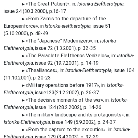
«The
Great Patient», in:
Istorika-Eleftherotypia
,
►
issue 24 (30.3.2000), p.16-17
«From
Zaimis to the departure of the
►
Europeanforce», in:
Istorika-eleftherotypia
,
issue 51
(5.10.2000), p. 48-49
«The
“Japanese” Modernizers», in:
Istorika-
►
Eleftherotypia
, issue 72 (1.3.2001), p. 32-35
«The Paraclete Eleftherios Venizelos», in:
Istorika-
►
Eleftherotypia
, issue 92 (19.7.2001), p. 14-19
«The
alliances», in:
Istorika-Eleftherotypia
, issue 104
►
(11.10.2001), p. 20-23
«Military operations before 1917», in:
Istorika-
►
Eleftherotypia
, issue123(21.2.2002), p. 26-37
«The
decisive moments of the
war»,
in:
Istorika-
►
Eleftherotypia
, issue 124 (28.2.2002), p. 14-26
«The
military landscape and its protagonists», in:
►
Istorika-Eleftherotypia
, issue 149 (5.9.2002), p. 24-37
«From
the capture to the execution», in:
Istorika-
►
Eleftherotypia
, issue 179 (3.4.2003), p. 32-39