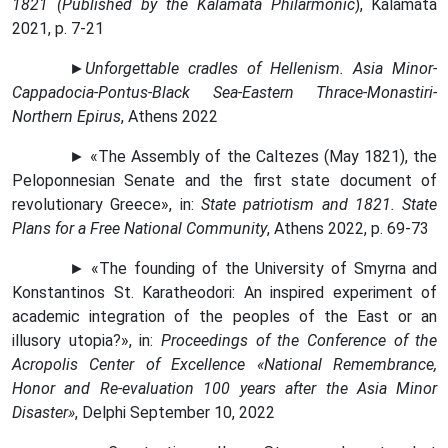
1821 (Published by the Kalamata Philarmonic
), Kalamata
2021, p. 7-21
►
Unforgettable cradles of Hellenism. Asia Minor-
Cappadocia-Pontus-Black Sea-Eastern Thrace-Monastiri-
Northern Epirus
, Athens 2022
► «The Assembly of the Caltezes (May 1821), the
Peloponnesian Senate and the first state document of
revolutionary Greece», in:
State patriotism and 1821. State
Plans for a Free National Community
, Athens 2022, p. 69-73
► «The founding of the University of Smyrna and
Konstantinos St. Karatheodori: An inspired experiment of
academic integration of the peoples of the East or an
illusory utopia?», in:
Proceedings of the Conference of the
Acropolis Center of Excellence «National Remembrance,
Honor and Re-evaluation 100 years after the Asia Minor
Disaster»
, Delphi September 10, 2022