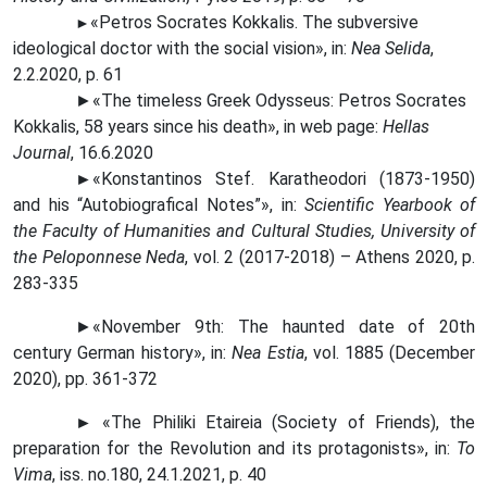
«Petros Socrates Kokkalis. The subversive
►
ideological doctor with the social vision», in:
Nea Selida
,
2.2.2020, p. 61
►«The timeless Greek Odysseus: Petros Socrates
Kokkalis, 58 years since his death», in web page:
Hellas
Journal
, 16.6.2020
►
«Konstantinos Stef. Karatheodori (1873-1950)
and his “Autobiografical Notes”», in:
Scientific Yearbook of
the Faculty of Humanities and Cultural Studies, University of
the Peloponnese Neda
, vol. 2 (2017-2018) – Athens 2020, p.
283-335
►«November 9th: The haunted date of 20th
century German history», in:
Nea Estia
, vol. 1885 (December
2020), pp. 361-372
►
«The Philiki Etaireia (Society of Friends), the
preparation for the Revolution and its protagonists», in:
To
Vima
, iss. no.180, 24.1.2021, p. 40