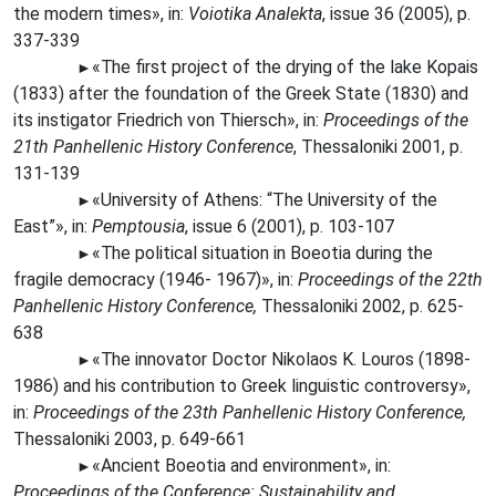
the modern times», in:
Voiotika Analekta
, issue 36 (2005), p.
337-339
«Τhe
first project of the drying of the lake Kopais
►
(1833) after the foundation of the Greek State (1830) and
its instigator Friedrich von Thiersch», in:
Proceedings of the
21th Panhellenic History Conference
, Thessaloniki 2001, p.
131-139
«University of Athens: “The University of the
►
East”», in:
Pemptousia
, issue 6 (2001), p. 103-107
«The
political situation in Boeotia during the
►
fragile democracy (1946- 1967)», in:
Proceedings of the 22th
Panhellenic History Conference,
Thessaloniki 2002, p. 625-
638
«The
innovator Doctor Nikolaos K. Louros (1898-
►
1986) and his contribution to Greek linguistic controversy»,
in:
Proceedings of the 23th Panhellenic History Conference,
Thessaloniki 2003, p. 649-661
«Ancient Boeotia and environment», in:
►
Proceedings οf the Conference: Sustainability and