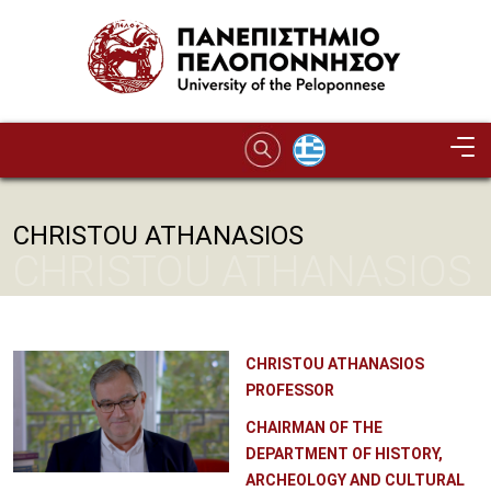
Skip to main content
CHRISTOU ATHANASIOS
CHRISTOU ATHANASIOS
CHRISTOU ATHANASIOS
PROFESSOR
CHAIRMAN OF THE
DEPARTMENT OF HISTORY,
ARCHEOLOGY AND CULTURAL