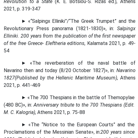
Revolution to a State
(K. E. Botsiou-S. Rizas ed
.),
Athens
2021,
p
. 319-347
►
«“
Salpi
n
gx Elliniki
”
/
“
The Greek Trumpet
”
and the
Revolutionary Press panorama (1821-1830)
»,
in
:
Salpingx
Elliniki
.
200 years from the publication of the first newspaper
of the free Greece- Eleftheria editions
, Kalamata 2021, p. 49-
54
►
«
The reverberation of the naval battle of
Navarino then and today (8/20 October 1827)
»
, in
:
Navarino
1827
(Published by the Hellenic Maritime Museum)
, Athens
2021, p. 441-469
► «The 700 Thespians in the battle of Themopylae
(480 BC)», in:
Anniversary tribute to the 700 Thespians (Edit.
M. C. Kalogria)
, Athens 2021, p. 75-88
► «The “Notice to the European Courts” and the
Proclamations of the Messinian Senate», in:
200 years since