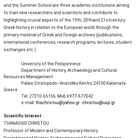
and the Summer School are three academic institutions aiming
to train new researchers and scientists and contribute to
highlighting crucial aspects of the 19th, 20thand 21stcentury
Greek history in relation to the European world through the
primary material of Greek and foreign archives (publications,
international conferences, research programs, lectures, student
exchanges etc.).
University of the Peloponnese
Department of History, Archaeology and Cultural
Resources Management
Palaio Stratopedo–Anatoliko Kentro 24100 Kalamata
Greece
Tel: 27210-65156, Mob.6977-677042
e-ma
il: thachristou@yahoo.gr
-
christou@uop.gr
Scientific Interest:
THANASSIS CHRISTOU
Professor of Modern and Contemporary History