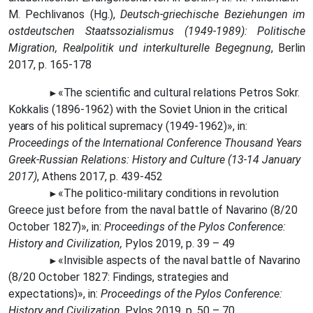
M. Pechlivanos (Hg.),
Deutsch-griechische Beziehungen im
ostdeutschen Staatssozialismus (1949-1989): Politische
Migration, Realpolitik und interkulturelle Begegnung
, Berlin
2017, p. 165-178
«The
scientific and cultural relations Petros Sokr.
►
Kokkalis (1896-1962) with the Soviet Union in the critical
years
of his political supremacy (1949-1962)», in:
Proceedings of the International Conference Thousand Years
Greek-Russian Relations: History and Culture (13-14 January
2017)
, Athens 2017, p. 439-452
«The politico-military conditions in revolution
►
Greece just before from the naval battle of Navarino (8/20
October 1827)», in:
Proceedings of the Pylos Conference:
History and Civilization,
Pylos 2019, p. 39 – 49
«Invisible aspects of the naval battle of Navarino
►
(8/20 October 1827: Findings, strategies and
expectations)», in:
Proceedings of the Pylos Conference:
History and Civilization,
Pylos 2019, p. 50 – 70