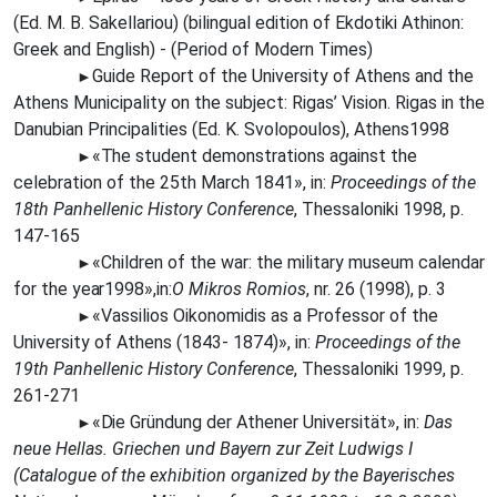
(Ed. M. B. Sakellariou) (bilingual edition of Ekdotiki Athinon:
Greek and English) - (Period of Modern Times)
Guide Report of the University of Athens and the
►
Athens Municipality on the subject: Rigas’ Vision. Rigas in the
Danubian Principalities (Ed. K. Svolopoulos), Athens1998
«The
student demonstrations against the
►
celebration of the 25th March 1841», in:
Proceedings of the
18th Panhellenic History Conference
, Thessaloniki 1998, p.
147-165
«Children of the war: the military museum calendar
►
for the
year
1998»,in:
O Mikros Romios
, nr. 26 (1998), p. 3
«Vassilios Oikonomidis as a Professor of the
►
University of Athens (1843- 1874)», in:
Proceedings of the
19th Panhellenic History Conference
, Thessaloniki 1999, p.
261-271
«Die
Gründung der Athener Universität», in:
Das
►
neue Hellas. Griechen und Bayern zur Zeit Ludwigs I
(Catalogue of the exhibition organized by the Bayerisches