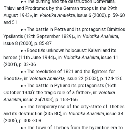
«The
burning and the destruction Domvraina,
►
Thisvi and Prodromos by the German troops in the 29th
August 1943», in:
Voiotika Analekta
, issue 6 (2000), p. 59-60
and 51
«The
battle in Petra and its protagonist Dimitrios
►
Ypsilantis (12th September 1829)», in:
Voiotika Analekta
,
issue 8 (2000), p. 85-87
«Boeotia’s unknown holocaust: Kalami and its
►
heroes (11th June 1944)», in:
Voiotika Analekta
, issue 11
(2001), p. 33-36
«The
revolution of 1821 and the fighters for
►
Boeotia», in:
Voiotika Analekta,
issue 22 (2003), p. 124-126
«The
battle in Pyli and its protagonists (16th
►
October 1943): the tragic role of a father», in:
Voiotika
Analekta
, issue 25(2003), p. 163-166
«The
temporary rise of the city-state of Thebes
►
and its destruction (335 BC), in:
Voiotika Analekta
, issue 34
(2005), p. 305-308
«The
town of Thebes from the byzantine era to
►