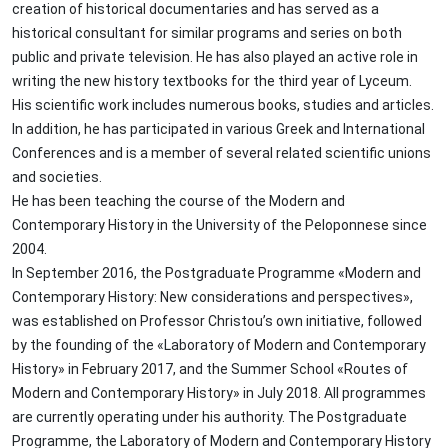
creation of historical documentaries and has served as a
historical consultant for similar programs and series on both
public and private television. He has also played an active role in
writing the new history textbooks for the third year of Lyceum.
His scientific work includes numerous books, studies and articles.
In addition, he has participated in various Greek and International
Conferences and is a member of several related scientific unions
and societies.
He has been teaching the course of the Modern and
Contemporary History in the University of the Peloponnese since
2004.
In September 2016, the Postgraduate Programme «Modern and
Contemporary History: New considerations and perspectives»,
was established on Professor Christou’s own initiative, followed
by the founding of the «Laboratory of Modern and Contemporary
History» in February 2017, and the Summer School «Routes of
Modern and Contemporary History» in July 2018. All programmes
are currently operating under his authority. The Postgraduate
Programme, the Laboratory of Modern and Contemporary History