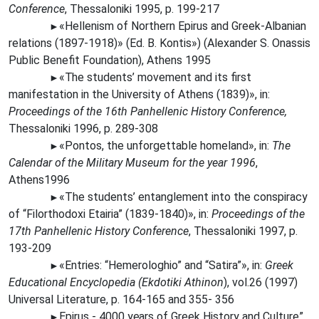
Conference
, Thessaloniki 1995, p. 199-217
«Hellenism of Northern Epirus and Greek-Albanian
►
relations (1897-1918)» (Ed. Β. Kontis») (Alexander S. Onassis
Public Benefit Foundation), Athens 1995
«The
students’ movement and its first
►
manifestation in the University of Athens (1839)», in:
Proceedings of the 16th Panhellenic History Conference,
Thessaloniki 1996, p. 289-308
«Pontos, the unforgettable homeland», in:
The
►
Calendar of the Military Museum for the year 1996
,
Athens1996
«The students’ entanglement into the conspiracy
►
of “Filorthodoxi Etairia” (1839-1840)», in:
Proceedings of the
17th Panhellenic History Conference
, Thessaloniki 1997, p.
193-209
«Entries: “Hemerologhio” and “Satira”», in:
Greek
►
Educational Encyclopedia (Ekdotiki Athinon
), vol.26 (1997)
Universal Literature, p. 164-165 and 355- 356
Epirus - 4000
years
of Greek History and Culture”
►