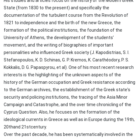
His studies and articles focus on the history of the Modern Greek
State (from 1830 to the present) and specifically the
documentation of the turbulent course from the Revolution of
1821 to independence and the birth of the new Greece, the
formation of the political institutions, the foundation of the
University of Athens, the development of the students’
movement, and the writing of biographies of important
personalities who influenced Greek society (J. Kapodistrias, S. I.
Stefanopoulos, K. D. Schinas, G. P. Kremos, K. Carathéodory, P. S.
Kokkalis, D. G. Papaspyrou, et al). One of his most recent research
interests is the highlighting of the unknown aspects of the
history of the German occupation and Greek resistance according
to the German archives, the establishment of the Greek state's
security and policing institutions, the tracing of the Asia Minor
Campaign and Catastrophe, and the over time chronicling of the
Cyprus Question. Also, he focuses on the formation of the
ideological currents in Greece as well as in Europe during the 19th,
20thand 21stcentury.
Over the past decade, he has been systematically involved in the