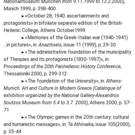
Nationalmuseum München from 9.11.1999 to 13.2.2000)
,
Munich 1999, p. 398-400
«October 28, 1940: ascertainments and
►
protagonists» in bifoliate separate edition of the British-
Hellenic College, Athens October1999
«Memories of the Greek-Italian war (1940-1941)
►
…in pictures», in:
Anazitiseis
, issue 11 (1999), p. 29-30
«The
administrative foundation of the municipality
►
of Thespies and its protagonists (1830-1997)», in:
Proceedings of the 20th Panhellenic History Conference
,
Thessaloniki 2000, p. 299-312
«The
foundation of the University», in:
Athens-
►
Munich. Art and Culture in Modern Greece (Catalogue of
exhibition organized by the National Gallery-Alexandros
Soutzos Museum from 5.4 to 3.7. 2000)
, Athens 2000, p. 57-
71
«The
Olympic games in the 20th century: cultural
►
and humanistic messages», in:
Ta Athinaika
, issue 105(2000),
p. 35-44