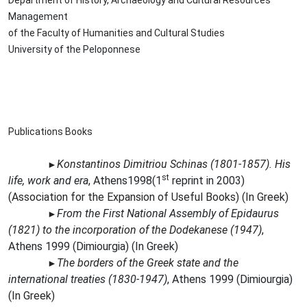
Department of History, Archaeology and Cultural Resources
Management
of the Faculty of Humanities and Cultural Studies
University of the Peloponnese
Publications Books
Konstantinos Dimitriou Schinas (1801-1857). His
►
st
life, work and era
,
Athens1998(1
reprint in 2003)
(Association for the Expansion of Useful Books)
(In Greek)
From the First National Assembly of Epidaurus
►
(1821) to the incorporation of the Dodekanese (1947)
,
Athens 1999 (Dimiourgia)
(In Greek)
The borders of the Greek state and the
►
international treaties (1830-1947)
,
Athens 1999 (Dimiourgia)
(In Greek)