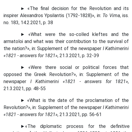
►
«The final decision for the Revolution and its
inspirer Alexandros Ypsilantis (1792-1828)», in:
To Vima
, iss.
no. 183, 14.2.2021, p. 38
► «What were the so-colled kleftes and the
armatoloi and what was their contribution to the survival of
the nation?», in: Supplement of the newspaper
I Kathimerini
«1821 - answers for 1821»
, 21.3.2021, p. 32-39
► «Were there social or political forces that
opposed the Greek Revolution?»,
in
: Supplement of the
newspaper
I Kathimerini «1821 - answers for 1821»
,
21.3.2021, pp. 48-55
► «What is the date of the proclamation of the
Revolution?», in: Supplement of the newspaper
I Kathimerini
«1821 - answers for 1821»
, 21.3.2021, pp. 56-61
►
«
The diplomatic process for the definitive