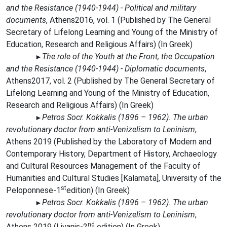
and the Resistance (1940-1944) - Political and military
documents
,
Athens2016, vol. 1 (Published by The General
Secretary of Lifelong Learning and Young of the Ministry of
Education, Research and Religious Affairs) (In Greek)
The role of the Youth at the Front, the Occupation
►
and the Resistance (1940-1944) - Diplomatic documents
,
Athens2017, vol. 2 (
Published by
The General Secretary of
Lifelong Learning and Young of the Ministry of Education,
Research and Religious Affairs) (In Greek)
Petros Socr. Kokkalis (1896 – 1962). The urban
►
revolutionary doctor from anti-Venizelism to Leninism
,
Athens 2019 (Published by the Laboratory of Modern and
Contemporary History, Department of History, Archaeology
and Cultural Resources Management of the Faculty of
Humanities and Cultural Studies [Kalamata], University of the
st
Peloponnese-
1
edition
) (In Greek)
Petros Socr. Kokkalis (1896 – 1962). The urban
►
revolutionary doctor from anti-Venizelism to Leninism
,
nd
Athens 2019 (Livanis
-
2
edition)
(In Greek)