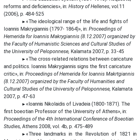
reforms and deficiencies», in:
History of Hellenes
, vol.11
(2006), p. 484-525
«The
ideological range of the life and fights of
►
Ioannis Makrygiannis (1797- 1864)», in:
Proceedings of
Hemerida for Ioannis Makrygiannis (8.12.2007) organized by
the Faculty of Humanistic Sciences and Cultural Studies of
the University of Peloponnese,
Kalamata 2007, p. 33-45
«The
cross-related relations between caricature
►
and politics. Ioannis Makrygiannis signs the first caricature
critic», in:
Proceedings of Hemerida for Ioannis Makrtgiannis
(8.12.2007) organized by the Faculty of Humanities and
Cultural Studies of the University of Peloponnese,
Kalamata
2007, p. 47-63
«Ioannis
Nikolaidis of Livadeia (1800-1871). The
►
first boeotian Professor of the University of Athens», in:
Proceedings of the 4th International Conference of Boeotian
Studies,
Athens 2008, vol. 4b, p. 475-489
«Three
landmarks in the Revolution of 1821 in
►