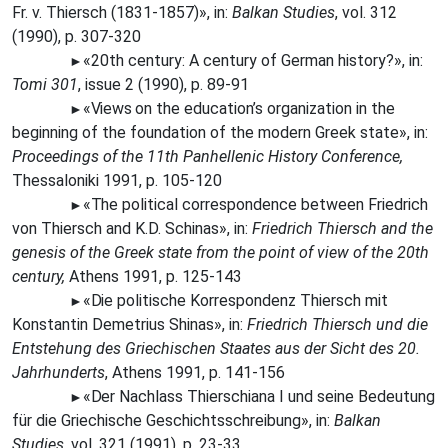
Fr. v. Thiersch (1831-1857)», in:
Balkan Studies
, vol. 312
(1990), p. 307-320
«20th century: A century of German history?», in:
►
Tomi 301
, issue 2 (1990), p. 89-91
«Views
on the education’s organization in the
►
beginning of the foundation of the modern Greek state», in:
Proceedings of the 11th Panhellenic History Conference,
Thessaloniki 1991, p. 105-120
«The
political correspondence between Friedrich
►
von Thiersch and K.D. Schinas», in:
Friedrich Thiersch and the
genesis of the Greek state from the point of view of the 20th
century,
Athens 1991, p. 125-143
«Die
politische Korrespondenz Thiersch mit
►
Konstantin Demetrius Shinas», in:
Friedrich Thiersch und die
Entstehung des Griechischen Staates aus der Sicht des 20.
Jahrhunderts
, Athens 1991, p. 141-156
«Der
Nachlass Thierschiana
Ι
und seine Bedeutung
►
für die Griechische Geschichtsschreibung», in:
Balkan
Studies
, vol. 321 (1991), p. 23-33