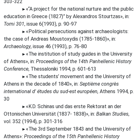
303-322
«“A
project for the national nurture and the public
►
education in Greece (1827)” by Alexandros Stourtzas», in:
Tomi 301
, issue 6(1993), p. 90-97
«Political persecutions against archaeologists:
►
the case of Andreas Moustoxydis (1785-1860)», in:
Archaeology
, issue 46 (1993), p. 76-80
«The
institution of study guides in the University
►
of Athens», in:
Proceedings of the 14th Panhellenic History
Conference
, Thessaloniki 1994, p. 601-613
«The
students’ movement and the University of
►
Athens in the decade of 1840», in:
Septième congrès
international d' études du sud-est européen,
Athens 1994, p.
30
«K.D.
Schinas und das erste Rektorat an der
►
Ottonischen Universität (1837- 1838)», in:
Balkan Studies
,
vol. 352 (1994), p. 301-316
«The
3rd September 1843 and the University of
►
Athens»:
Proceedings of the 15th Panhellenic History