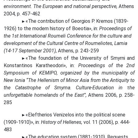
environment. The European and national perspective,
Athens
2004, p. 457-462
«The
contribution of Georgios P. Kremos (1839-
►
1926) to the modern history of Boeotia», in:
Proceedings of
the 1st International Roumeli Conference for the culture and
development of the Cultural Centre of Roumeliotes, Lamia
(14-17 September 2001)
, Athens, p. 243-259
«The
foundation of the University of Smyrni and
►
Konstantinos Karatheodori», in:
Proceedings of the 2nd
Symposium of KEMIPO, organized by the municipality of
New Ionia “The Hellenism of Minor Asia from the Antiquity to
the Catastrophe of Smyrna. Culture-Education in τhe
unforgettable homelands of the East”,
Athens 2006, p. 258-
285
«Eleftherios Venizelos into the political scene
►
(1909-1910)», in:
History of Hellenes,
vol. 11 (2006), p. 444-
483
«The
education system (1881-1910). Requests,
►