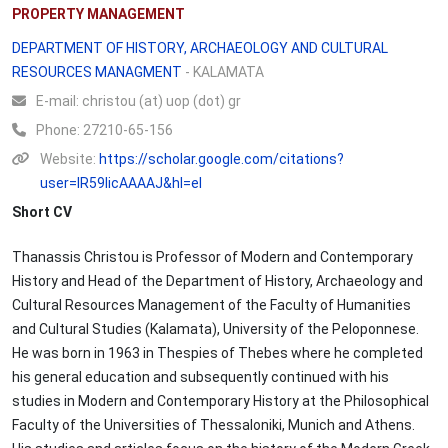
PROPERTY MANAGEMENT
DEPARTMENT OF HISTORY, ARCHAEOLOGY AND CULTURAL
RESOURCES MANAGMENT
- KALAMATA
Ε-mail:
christou (at) uop (dot) gr
Phone:
27210-65-156
Website:
https://scholar.google.com/citations?
user=lR59IicAAAAJ&hl=el
Short CV
Thanassis Christou is Professor of Modern and Contemporary
History and Head of the Department of History, Archaeology and
Cultural Resources Management of the Faculty of Humanities
and Cultural Studies (Kalamata), University of the Peloponnese.
He was born in 1963 in Thespies of Thebes where he completed
his general education and subsequently continued with his
studies in Modern and Contemporary History at the Philosophical
Faculty of the Universities of Thessaloniki, Munich and Athens.