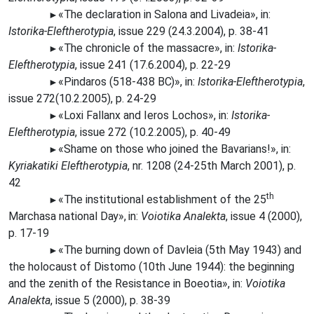
«The
declaration in Salona and Livadeia», in:
►
Istorika-Eleftherotypia
, issue 229 (24.3.2004), p. 38-41
«The
chronicle of the massacre», in:
Istorika-
►
Eleftherotypia
, issue 241 (17.6.2004), p. 22-29
«Pindaros (518-438
BC)»,
in:
Istorika-Eleftherotypia
,
►
issue 272(10.2.2005), p. 24-29
«Loxi
Fallanx and Ieros Lochos», in:
Istorika-
►
Eleftherotypia
, issue 272 (10.2.2005), p. 40-49
«Shame on those who joined the Bavarians!», in:
►
Kyriakatiki Eleftherotypia
, nr. 1208 (24-25th March 2001), p.
42
th
«The
institutional establishment of the 25
►
Marchasa national
Day»,
in:
Voiotika Analekta
, issue 4 (2000),
p. 17-19
«The
burning down of Davleia (5th May 1943) and
►
the holocaust of Distomo (10th June 1944): the beginning
and the zenith of the Resistance in Boeotia», in:
Voiotika
Analekta
, issue 5 (2000), p. 38-39