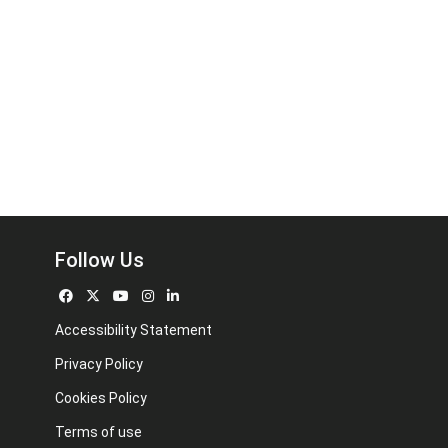
Follow Us
Accessibility Statement
Privacy Policy
Cookies Policy
Terms of use