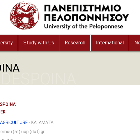
ersity
Study with Us
Research
International
N
OINA
 DESPOINA
SPOINA
RER
AGRICULTURE
- KALAMATA
nomou (at) uop (dot) gr