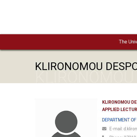
Skip to main content
The Univ
KLIRONOMOU DESP
KLIRONOMOU
KLIRONOMOU DE
APPLIED LECTU
DEPARTMENT OF 
Ε-mail:
d.kliro