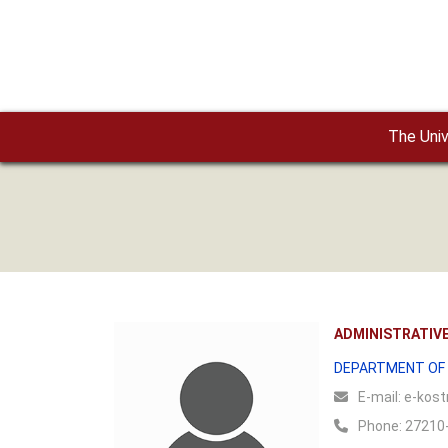
Skip to main content
The Univ
ADMINISTRATIVE
DEPARTMENT OF 
Ε-mail:
e-kostr
Phone:
27210