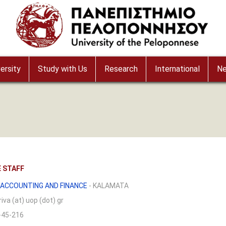
ersity
Study with Us
Research
International
N
 STAFF
ACCOUNTING AND FINANCE
- KALAMATA
iva (at) uop (dot) gr
-45-216