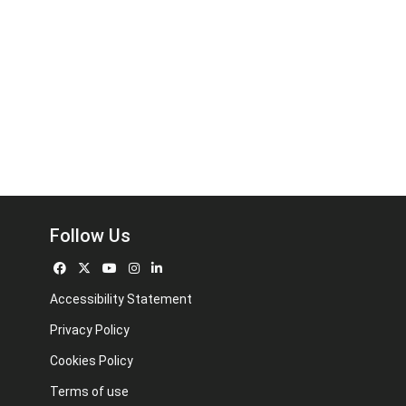
Follow Us
Accessibility Statement
Privacy Policy
Cookies Policy
Terms of use