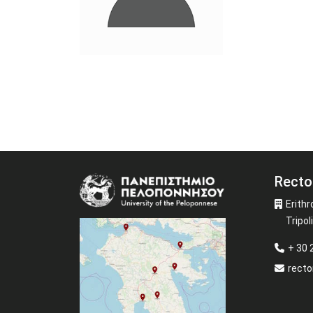
Recto
Image
Erithr
Tripoli
+ 30
recto