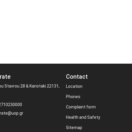
rate
Contact
ou Stavrou 28 & Kariotaki 22131,
Location
Phones
 2710230000
Complaint form
rate@uop.gr
Health and Safety
Sitemap