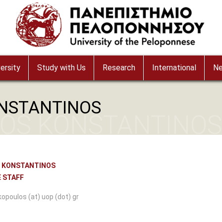
ersity
Study with Us
Research
International
N
NSTANTINOS
OS KONSTANTINOS
 KONSTANTINOS
 STAFF
kopoulos (at) uop (dot) gr