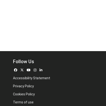
Follow Us
Accessibility Statement
Privacy Policy
Cookies Policy
Terms of use