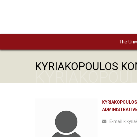
Skip to main content
The Univ
KYRIAKOPOULOS KO
KYRIAKOPOUL
KYRIAKOPOULOS
ADMINISTRATIVE
Ε-mail:
k.kyria