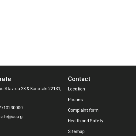
rate
Contact
ou Stavrou 28 & Kariotaki 22131,
Location
Phones
 2710230000
Complaint form
rate@uop.gr
Health and Safety
Sitemap