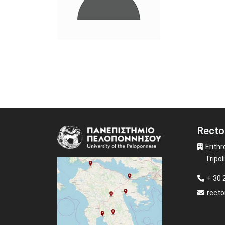
Recto
Image
Erithr
Tripoli
+ 30
recto