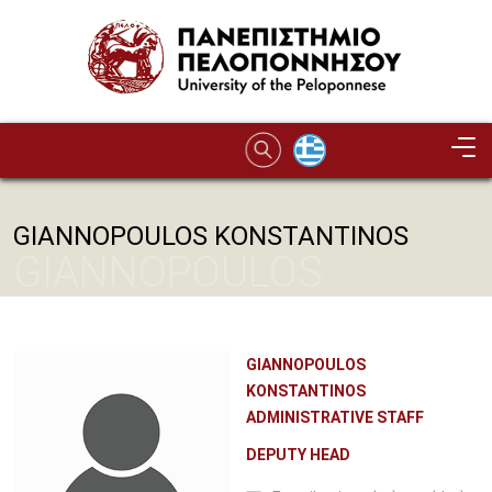
Skip to main content
GIANNOPOULOS KONSTANTINOS
GIANNOPOULOS
KONSTANTINOS
GIANNOPOULOS
KONSTANTINOS
ADMINISTRATIVE STAFF
DEPUTY HEAD