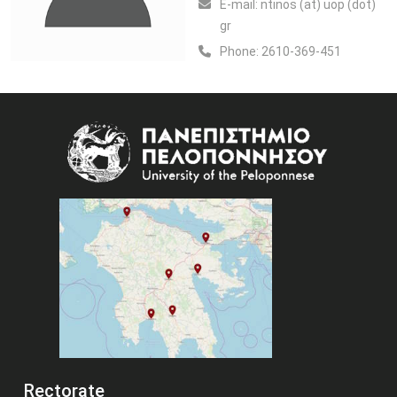
Ε-mail:
ntinos (at) uop (dot)
gr
Phone:
2610-369-451
Image
Rectorate