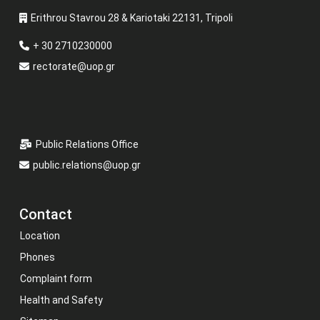
Erithrou Stavrou 28 & Kariotaki 22131, Tripoli
+ 30 2710230000
rectorate@uop.gr
Public Relations Office
public.relations@uop.gr
Contact
Location
Phones
Complaint form
Health and Safety