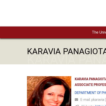
Skip to main content
The Univ
KARAVIA PANAGIOT
KARAVIA PAN
KARAVIA PANAGIOT
ASSOCIATE PROFE
DEPARTMENT OF PH
Ε-mail:
pkaravia (