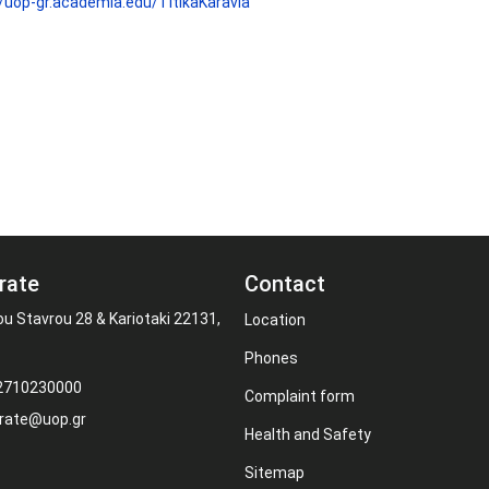
//uop-gr.academia.edu/TitikaKaravia
rate
Contact
ou Stavrou 28 & Kariotaki 22131,
Location
Phones
 2710230000
Complaint form
rate@uop.gr
Health and Safety
Sitemap