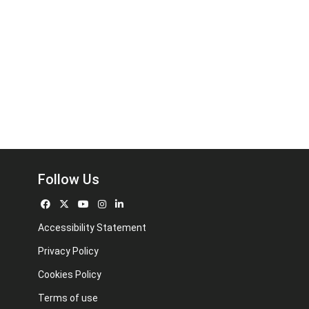
Follow Us
Accessibility Statement
Privacy Policy
Cookies Policy
Terms of use