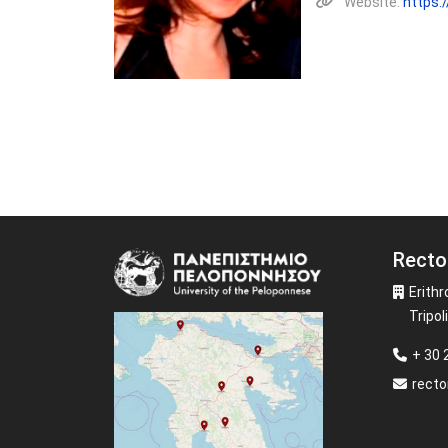
Website:
https:
Recto
Image
Erithr
Tripoli
+ 30
recto