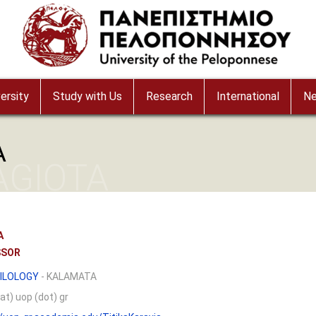
ersity
Study with Us
Research
International
N
A
AGIOTA
A
SSOR
ILOLOGY
- KALAMATA
at) uop (dot) gr