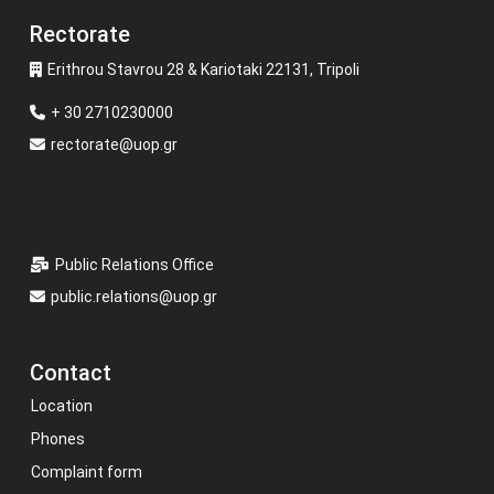
Rectorate
Erithrou Stavrou 28 & Kariotaki 22131, Tripoli
+ 30 2710230000
rectorate@uop.gr
Public Relations Office
public.relations@uop.gr
Contact
Location
Phones
Complaint form