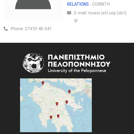
RELATIONS
- CORINTH
Ε-mail:
roussi (at) uop (dot)
gr
Phone:
27410-40-041
Image