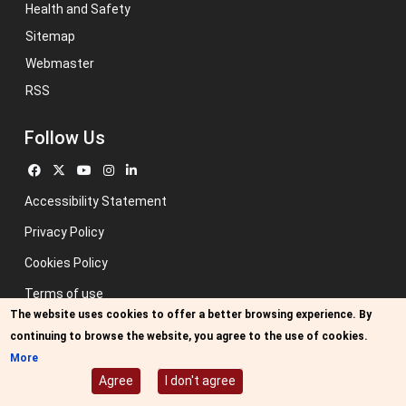
Health and Safety
Sitemap
Webmaster
RSS
Follow Us
Accessibility Statement
Privacy Policy
Cookies Policy
Terms of use
The website uses cookies to offer a better browsing experience. By
Previous website
continuing to browse the website, you agree to the use of cookies.
Image credits: Some designed by Freepik
More
Agree
I don't agree