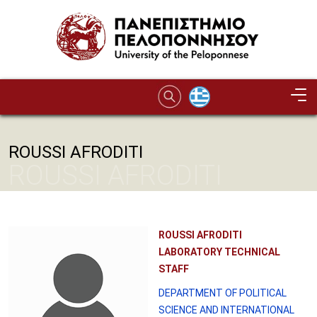
Skip to main content
ROUSSI AFRODITI
ROUSSI AFRODITI
ROUSSI AFRODITI
LABORATORY TECHNICAL
STAFF
DEPARTMENT OF POLITICAL
SCIENCE AND INTERNATIONAL