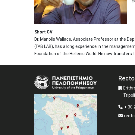
Short CV
Dr. Manolis Wallace, Associate Professor at the D
(ΓΑΒ LAB), has a long experience in the management 
Foundation of the Hellenic World. He now transfers t
Recto
Image
Erithr
Tripoli
+ 30
recto