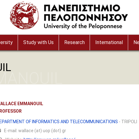
ersity
Study with Us
Research
International
N
IL
MANOUIL
ALLACE EMMANOUIL
ROFESSOR
EPARTMENT OF INFORMATICS AND TELECOMMUNICATIONS
- TRIPOLI
Ε-mail:
wallace (at) uop (dot) gr