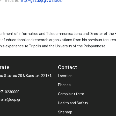
Website:
http://gav.uop.gr/wallace/
epartment of Informatics and Telecommunications and Director of the
of educational and research organizations from his previous tenures a
his experience to Tripolis and the University of the Peloponnese.
rate
Contact
ou Stavrou 28 & Kariotaki 22131,
Location
Phones
 2710230000
Complaint form
rate@uop.gr
Health and Safety
Sitemap