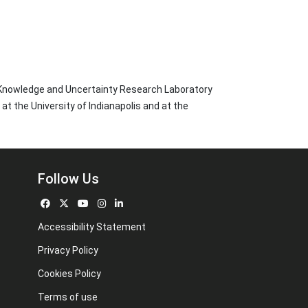
 Knowledge and Uncertainty Research Laboratory
t the University of Indianapolis and at the
Follow Us
Accessibility Statement
Privacy Policy
Cookies Policy
Terms of use