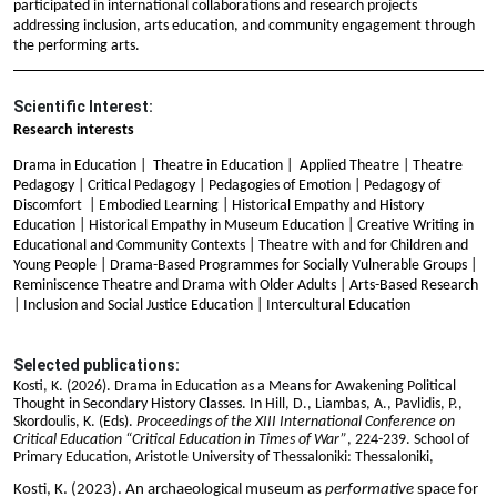
participated in international collaborations and research projects
addressing inclusion, arts education, and community engagement through
the performing arts.
Scientific Interest:
Research interests
Drama in Education | Theatre in Education | Applied Theatre | Theatre
Pedagogy | Critical Pedagogy | Pedagogies of Emotion | Pedagogy of
Discomfort | Embodied Learning | Historical Empathy and History
Education | Historical Empathy in Museum Education | Creative Writing in
Educational and Community Contexts | Theatre with and for Children and
Young People | Drama-Based Programmes for Socially Vulnerable Groups |
Reminiscence Theatre and Drama with Older Adults | Arts-Based Research
| Inclusion and Social Justice Education | Intercultural Education
Selected publications:
Kosti, K. (2026).
Drama in Education as a Means for Awakening Political
Thought in Secondary History Classes. In
Hill, D., Liambas, A., Pavlidis, P.,
Skordoulis, K. (Eds).
Proceedings of the XIII International Conference on
Critical Education “Critical Education in Times of War”
, 224-239. School of
Primary Education, Aristotle University of Thessaloniki: Thessaloniki,
Kosti, K. (2023). An archaeological museum as
performative
space for