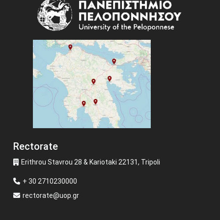
Image
Rectorate
Erithrou Stavrou 28 & Kariotaki 22131, Tripoli
+ 30 2710230000
rectorate@uop.gr