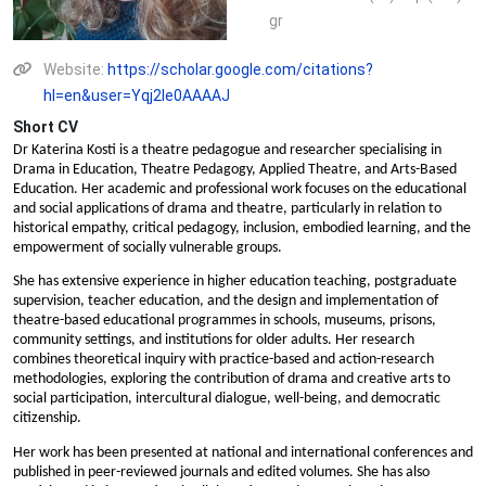
gr
Website:
https://scholar.google.com/citations?
hl=en&user=Yqj2le0AAAAJ
Short CV
Dr Katerina Kosti is a theatre pedagogue and researcher specialising in
Drama in Education, Theatre Pedagogy, Applied Theatre, and Arts-Based
Education. Her academic and professional work focuses on the educational
and social applications of drama and theatre, particularly in relation to
historical empathy, critical pedagogy, inclusion, embodied learning, and the
empowerment of socially vulnerable groups.
She has extensive experience in higher education teaching, postgraduate
supervision, teacher education, and the design and implementation of
theatre-based educational programmes in schools, museums, prisons,
community settings, and institutions for older adults. Her research
combines theoretical inquiry with practice-based and action-research
methodologies, exploring the contribution of drama and creative arts to
social participation, intercultural dialogue, well-being, and democratic
citizenship.
Her work has been presented at national and international conferences and
published in peer-reviewed journals and edited volumes. She has also