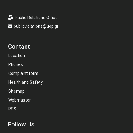
Public Relations Office
public.relations@uop.gr
Contact
Location
Phones
Complaint form
Health and Safety
Sitemap
Webmaster
RSS
Follow Us