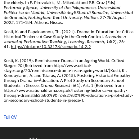
the elderly. In E. Pirovolakis, M. Mikedaki and P.B. Cruz (Eds),
Performing Space
,
University of the Peloponnese, Universidad
Politécnica de Madrid, Università degli Studi di RomaTre, Universidad
de Granada, Nottingham Trent University, Naflion, 27-28 August
2022
, 171-184. Athens: Nissos.
Kosti, K. and Papaioannou, Th. (2021). Drama-in-Education for Critical
Historical Thinkers: A Case Study in the Greek Context.
Scenario: A
Journal of Performative Teaching, Learning, Research
,
14
(2), 26-
41.
https://doi.org/10.33178/scenario.14.2.2
Kosti, K. (2019). Reminiscence Drama in an Ageing World.
Critical
Stages 20
(Retrieved from http://www.critical-
stages.org/20/reminiscence-drama-in-an-ageing-world/)
Kosti, K.,
Kondoyianni, A. and Tsiaras, A. (2015). Fostering Historical Empathy
through Drama‐in-Åducation: A Pilot Study on Secondary School
Students in Greece.
Drama Research 6
(1), Art. 1 (Retrieved from
https://www.nationaldrama.org.uk/fostering-historical-empathy-
through-drama%E2%80%90in%E2%80%90-education-a-pilot-study-
on-secondary-school-students-in-greece/).
Full CV