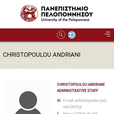
Skip to main content
CHRISTOPOULOU ANDRIANI
CHRISTOPOULOU
ANDRIANI
CHRISTOPOULOU ANDRIANI
ADMINISTRATIVE STAFF
Ε-mail:
achristopoulou (at)
uop (dot) gr