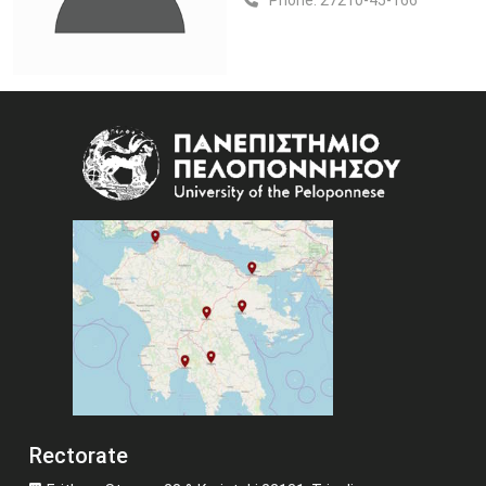
Phone:
27210-45-166
Image
Rectorate