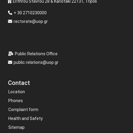
Erithrou Stavrou 28 & Kariotaki 22131, Tripoli
+ 30 2710230000
rectorate@uop.gr
Public Relations Office
public.relations@uop.gr
Contact
Location
Phones
Complaint form
Health and Safety
Sitemap