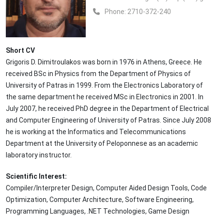
Phone:
2710-372-240
Short CV
Grigoris D. Dimitroulakos was born in 1976 in Athens, Greece. He
received BSc in Physics from the Department of Physics of
University of Patras in 1999. From the Electronics Laboratory of
the same department he received MSc in Electronics in 2001. In
July 2007, he received PhD degree in the Department of Electrical
and Computer Engineering of University of Patras. Since July 2008
he is working at the Informatics and Telecommunications
Department at the University of Peloponnese as an academic
laboratory instructor.
Scientific Interest:
Compiler/Interpreter Design, Computer Aided Design Tools, Code
Optimization, Computer Architecture, Software Engineering,
Programming Languages, .NET Technologies, Game Design