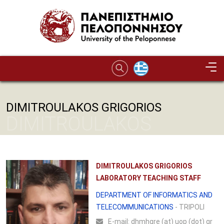
Skip to main content
DIMITROULAKOS GRIGORIOS
DIMITROULAKOS
GRIGORIOS
DIMITROULAKOS GRIGORIOS
LABORATORY TEACHING STAFF
DEPARTMENT OF INFORMATICS AND
TELECOMMUNICATIONS
- TRIPOLI
Ε-mail:
dhmhgre (at) uop (dot) gr