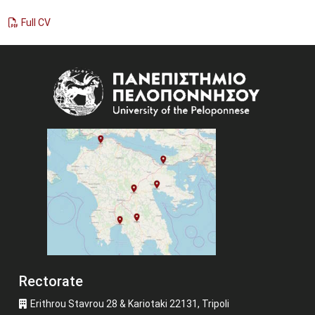
Full CV
Image
Rectorate
Erithrou Stavrou 28 & Kariotaki 22131, Tripoli