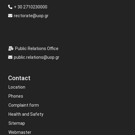
+ 30 2710230000
rectorate@uop.gr
Public Relations Office
public.relations@uop.gr
Contact
Location
Phones
Complaint form
Health and Safety
Sitemap
Webmaster