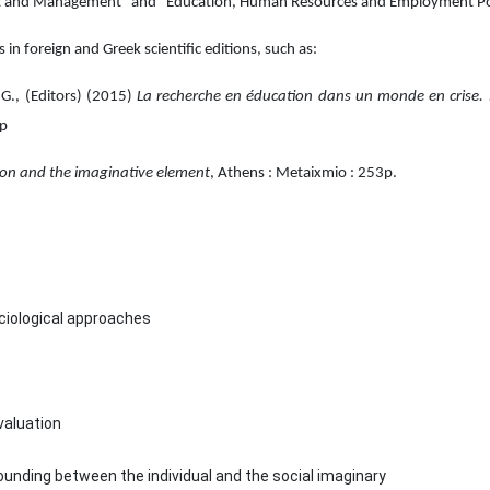
t and Management" and "Education, Human Resources and Employment Poli
s in foreign and Greek scientific editions, such as:
 G., (Editors) (2015)
La recherche en éducation dans un monde en crise.
6p
tion and the imaginative element
, Athens : Metaixmio : 253p.
ociological approaches
valuation
ounding between the individual and the social imaginary