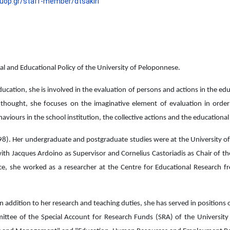
.uop.gr/staff-member/dtsakiri
ial and Educational Policy of the University of Peloponnese.
cation, she is involved in the evaluation of persons and actions in the educa
s’ thought, she focuses on the imaginative element of evaluation in orde
haviours in the school institution, the collective actions and the educationa
98). Her undergraduate and postgraduate studies were at the University of
 with Jacques Ardoino as Supervisor and Cornelius Castoriadis as Chair of th
ece, she worked as a researcher at the Centre for Educational Researc
 in addition to her research and teaching duties, she has served in positions
ittee of the Special Account for Research Funds (SRA) of the University