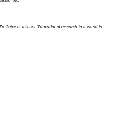
cies" etc.
En Grèce et ailleurs (Educational research in a world in