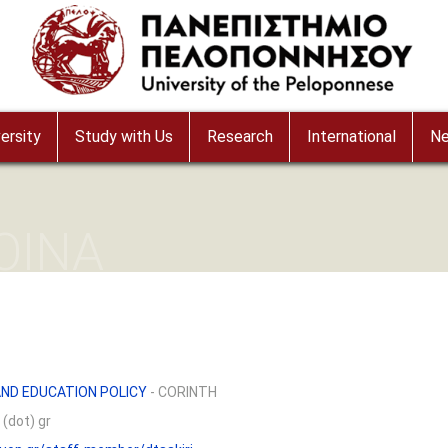
ersity
Study with Us
Research
International
N
OINA
ND EDUCATION POLICY
- CORINTH
 (dot) gr