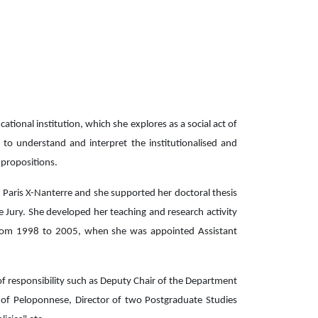
tional institution, which she explores as a social act of
r to understand and interpret the institutionalised and
l propositions.
 Paris X-Nanterre and she supported her doctoral thesis
e Jury. She developed her teaching and research activity
h from 1998 to 2005, when she was appointed Assistant
 of responsibility such as Deputy Chair of the Department
 of Peloponnese, Director of two Postgraduate Studies