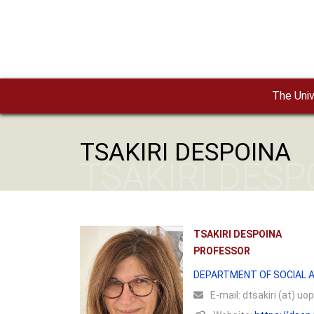
Skip to main content
The Univ
TSAKIRI DESPOINA
TSAKIRI DESP
TSAKIRI DESPOINA
PROFESSOR
DEPARTMENT OF SOCIAL A
Ε-mail:
dtsakiri (at) uop