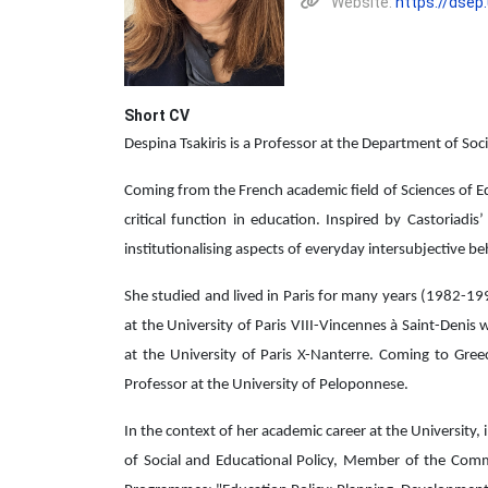
Website:
https://dsep
Short CV
Despina Tsakiris is a Professor at the Department of Soc
Coming from the French academic field of Sciences of Edu
critical function in education. Inspired by Castoriadi
institutionalising aspects of everyday intersubjective be
She studied and lived in Paris for many years (1982-19
at the University of Paris VIII-Vincennes à Saint-Denis
at the University of Paris X-Nanterre. Coming to Gre
Professor at the University of Peloponnese.
In the context of her academic career at the University,
of Social and Educational Policy, Member of the Comm