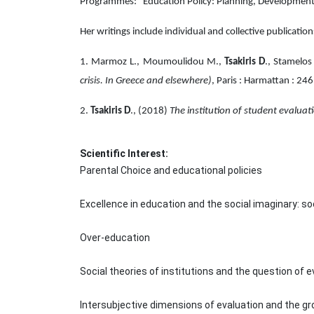
Programmes: "Education Policy: Planning, Developmen
Her writings include individual and collective publication
1. Marmoz L., Moumoulidou M.,
Tsakiris D
., Stamelos
crisis. In Greece and elsewhere)
, Paris : Harmattan : 24
2.
Tsakiris D
., (2018)
The institution of student evalua
Scientific Interest:
Parental Choice and educational policies
Excellence in education and the social imaginary: s
Over-education
Social theories of institutions and the question of e
Intersubjective dimensions of evaluation and the gr