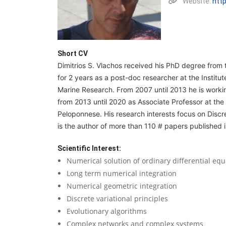
Website:
htt
Short CV
Dimitrios S. Vlachos received his PhD degree from 
for 2 years as a post-doc researcher at the Institu
Marine Research. From 2007 until 2013 he is worki
from 2013 until 2020 as Associate Professor at the
Peloponnese. His research interests focus on Disc
is the author of more than 110 # papers published 
Scientific Interest:
Numerical solution of ordinary differential equ
Long term numerical integration
Numerical geometric integration
Discrete variational principles
Evolutionary algorithms
Complex networks and complex systems