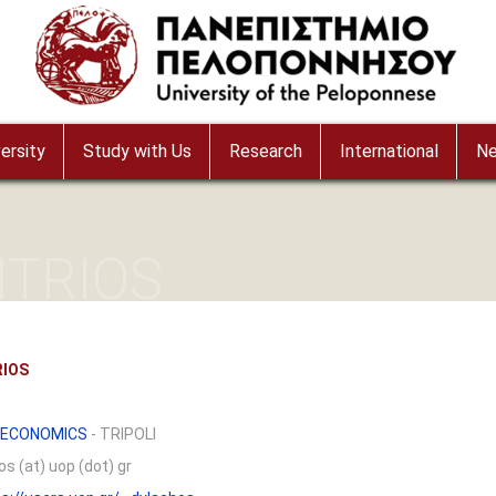
ersity
Study with Us
Research
International
N
ITRIOS
RIOS
 ECONOMICS
- TRIPOLI
s (at) uop (dot) gr