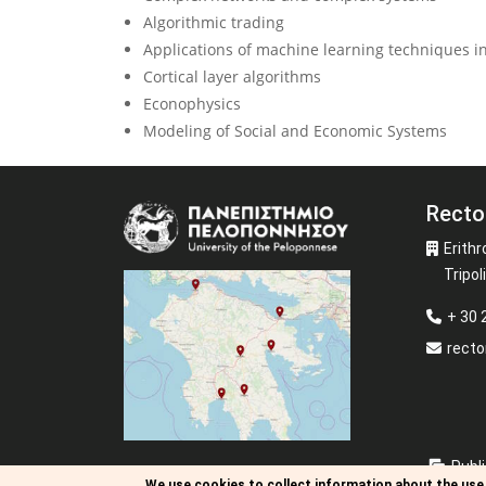
Algorithmic trading
Applications of machine learning techniques in
Cortical layer algorithms
Econophysics
Modeling of Social and Economic Systems
Recto
Image
Erithr
Tripoli
+ 30
recto
Publi
We use cookies to collect information about the use 