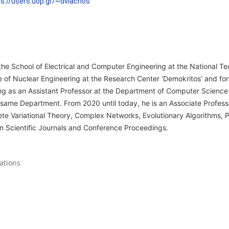
ps://users.uop.gr/~dvlachos
the School of Electrical and Computer Engineering at the National Tec
te of Nuclear Engineering at the Research Center ‘Demokritos’ and for
ng as an Assistant Professor at the Department of Computer Scienc
 same Department. From 2020 until today, he is an Associate Profess
rete Variational Theory, Complex Networks, Evolutionary Algorithms,
in Scientific Journals and Conference Proceedings.
ations