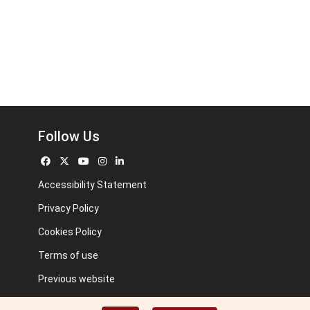
Follow Us
Accessibility Statement
Privacy Policy
Cookies Policy
Terms of use
Previous website
Image credits: Some designed by Freepik