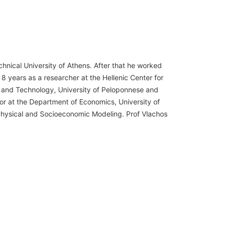
hnical University of Athens. After that he worked
 8 years as a researcher at the Hellenic Center for
e and Technology, University of Peloponnese and
or at the Department of Economics, University of
 Physical and Socioeconomic Modeling. Prof Vlachos