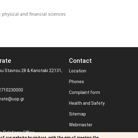
 physical and financial sciences
rate
Contact
ou Stavrou 28 & Kariotaki 22131,
Location
Phones
 2710230000
Complaint form
rate@uop.gr
Health and Safety
Sitemap
Webmaster
c Relations Office
RSS
of our website by visitors, with the aim of meeting the