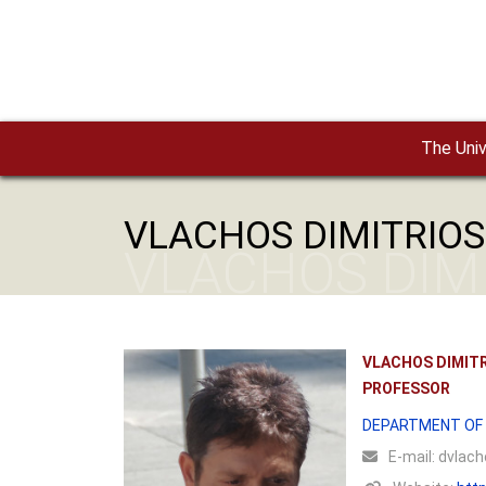
Skip to main content
The Univ
VLACHOS DIMITRIOS
VLACHOS DIM
VLACHOS DIMIT
PROFESSOR
DEPARTMENT OF
Ε-mail:
dvlacho