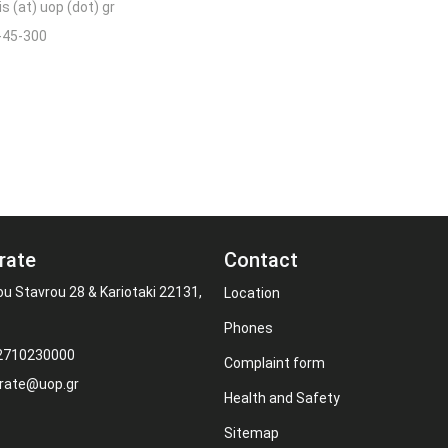
s (at) uop (dot) gr
-45-300
rate
Contact
ou Stavrou 28 & Kariotaki 22131,
Location
Phones
 2710230000
Complaint form
rate@uop.gr
Health and Safety
Sitemap