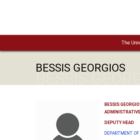
Skip to main content
The Univ
BESSIS GEORGIOS
BESSIS GEOR
BESSIS GEORGIO
ADMINISTRATIVE
DEPUTY HEAD
DEPARTMENT OF 