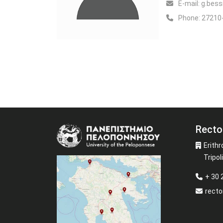
Ε-mail:
g.bessi
Phone:
27210
Recto
Image
Erithr
Tripoli
+ 30
recto