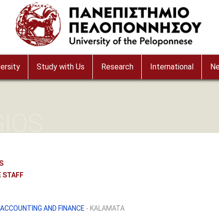
ersity
Study with Us
Research
International
N
GIOS
S
 STAFF
ACCOUNTING AND FINANCE
- KALAMATA