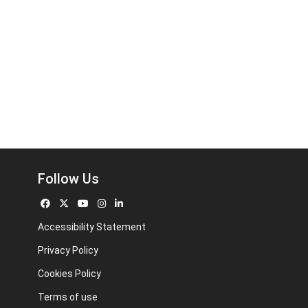
Follow Us
Accessibility Statement
Privacy Policy
Cookies Policy
Terms of use