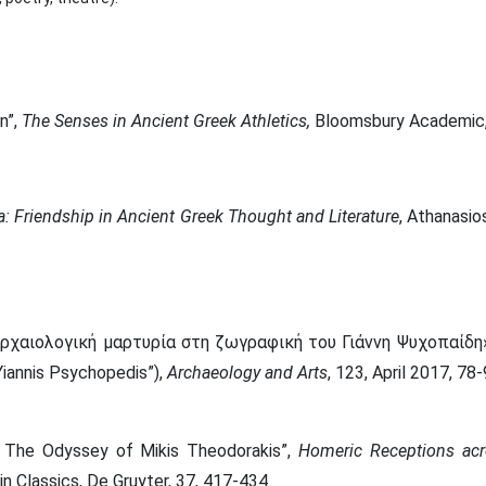
n”,
The Senses in Ancient Greek Athletics,
Bloomsbury Academic, 
ia: Friendship in Ancient Greek Thought and Literature
, Athanasio
ρχαιολογική μαρτυρία στη ζωγραφική του Γιάννη Ψυχοπαίδη»
Yiannis Psychopedis”),
Archaeology and Art
s
, 123, April 2017, 78-
e’: The Odyssey of Mikis Theodorakis”,
H
omeric Receptions acr
n Classics, De Gruyter, 37, 417-434.