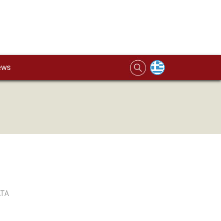
ews
ATA