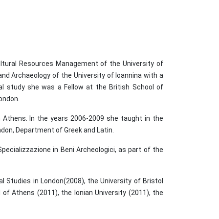
ultural Resources Management of the University of
nd Archaeology of the University of Ioannina with a
al study she was a Fellow at the British School of
London.
n Athens. In the years 2006-2009 she taught in the
ndon, Department of Greek and Latin.
pecializzazione in Beni Archeologici, as part of the
 Studies in London(2008), the University of Bristol
 of Athens (2011), the Ionian University (2011), the