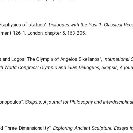
etaphysics of statues”,
Dialogues with the Past 1: Classical Rec
lement 126-1, London, chapter 5, 163-205.
and Logos: The Olympia of Angelos Sikelianos”, I
nternational 
nth World Congress: Olympic and Elian Dialogues
,
Skepsis, A jour
gonopoulos”,
Skepsis. A journal for Philosophy and Interdisciplin
nd Three-Dimensionality”,
Εxploring Ancient Sculpture: Essays 