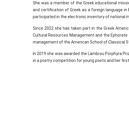
She was a member of the Greek educational missio
and certification of Greek as a foreign language in
participated in the electronic inventory of natio
Since 2022 she has taken part in the Greek Americ
Cultural Resources Management and the Ephorate of 
management of the American School of Classical St
In 2019 she was awarded the Lambrou Porphyra Prize 
in a poetry competition for young poets and her fir