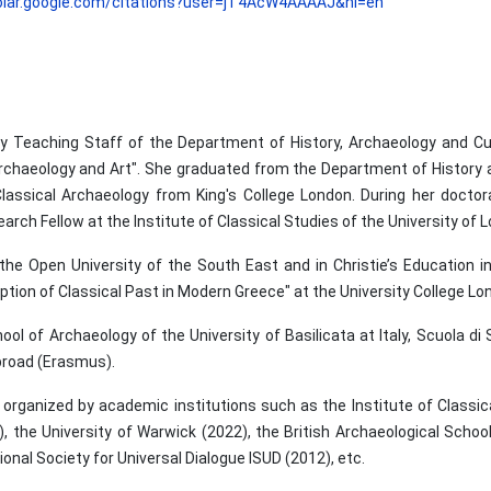
holar.google.com/citations?user=jT4AcW4AAAAJ&hl=en
y Teaching Staff of the Department of History, Archaeology and C
rchaeology and Art". She graduated from the Department of History a
Classical Archaeology from King's College London. During her doctor
rch Fellow at the Institute of Classical Studies of the University of 
 the Open University of the South East and in Christie’s Education i
ion of Classical Past in Modern Greece" at the University College Lo
l of Archaeology of the University of Basilicata at Italy, Scuola di S
abroad (Erasmus).
rganized by academic institutions such as the Institute of Classical
, the University of Warwick (2022), the British Archaeological School
onal Society for Universal Dialogue ISUD (2012), etc.