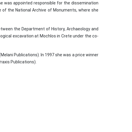
e was appointed responsible for the dissemination
rate of the National Archive of Monuments, where she
between the Department of History, Archaeology and
ogical excavation at Mochlos in Crete under the co-
Melani Publications). In 1997 she was a price winner
raxis Publications).