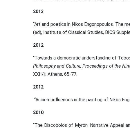
2013
“Art and poetics in Nikos Engonopoulos. The m
(ed), Institute of Classical Studies, BICS Supp
2012
“Towards a democratic understanding of Τopos 
Philosophy and Culture, Proceedings of the Ni
XXII/ii, Athens, 65-77.
2012
“Ancient influences in the painting of Nikos En
2010
“Τhe Discobolos of Myron: Νarrative Appeal a