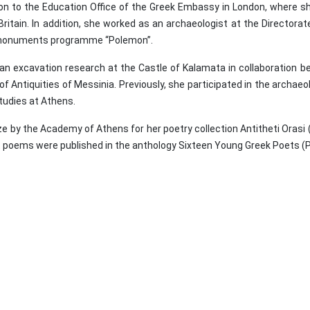
n to the Education Office of the Greek Embassy in London, where sh
 Britain. In addition, she worked as an archaeologist at the Directo
nal monuments programme “Polemon”.
an excavation research at the Castle of Kalamata in collaboration 
Antiquities of Messinia. Previously, she participated in the archaeol
udies at Athens.
by the Academy of Athens for her poetry collection Antitheti Orasi (
st poems were published in the anthology Sixteen Young Greek Poets (P