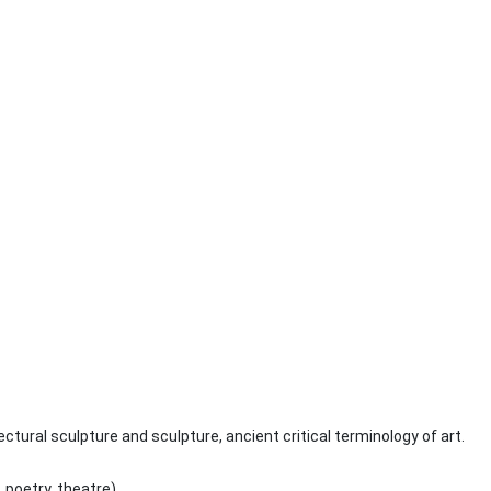
ctural sculpture and sculpture, ancient critical terminology of art.
 poetry, theatre).