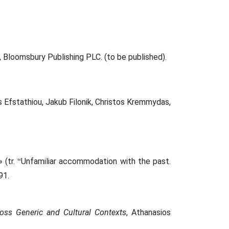
Bloomsbury Publishing PLC. (to be published).
s Efstathiou, Jakub Filonik, Christos Kremmydas,
 (tr.
Unfamiliar accommodation with the past.
“
91.
oss Generic and Cultural Contexts
, Athanasios