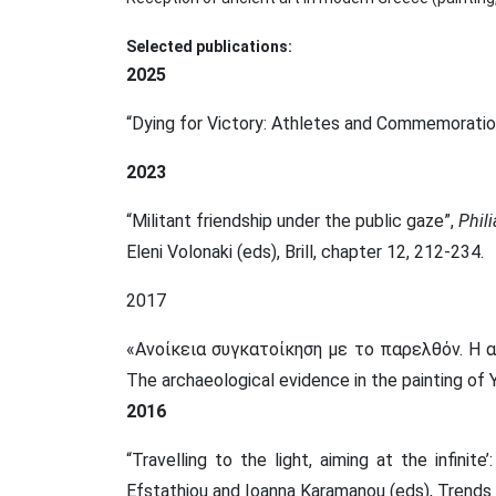
Selected publications:
2025
“Dying for Victory: Athletes and Commemoratio
2023
“Militant friendship under the public gaze”,
Phil
Eleni Volonaki (eds), Brill,
chapter 12, 212-234.
2017
«Ανοίκεια συγκατοίκηση με το παρελθόν. Η α
The archaeological evidence in the painting of 
2016
“Travelling to the light, aiming at the infinit
Efstathiou and Ioanna Karamanou (eds), Trends i