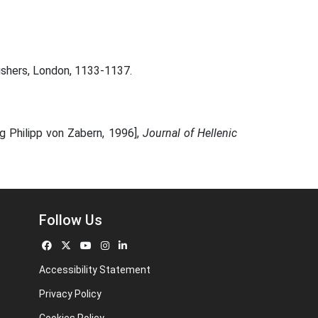
lishers, London, 1133-1137.
g Philipp von Zabern, 1996],
Journal of Hellenic
Follow Us
Accessibility Statement
Privacy Policy