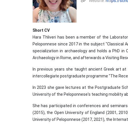
Website:
https://sc
Short CV
Hara Thliveri has been a member of the Laborator
Peloponnese since 2017 in the subject "Classical A
specialization in archaeology and holds a PhD in 
Archaeology in Rome, and afterwards a Visiting Resea
In previous years she taught ancient Greek art at
intercollegiate postgraduate programme "The Recept
In 2023 she gave lectures at the Postgraduate Schoo
University of the Peloponnese's teaching mobility 
She has participated in conferences and seminars o
(2015), the Open University of England (2001, 2010)
University of Peloponnese (2017, 2021), the Internati