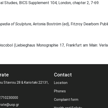
cal Studies, BICS Supplement 104, London, chapter 2, 7-69.
opedia of Sculpture
, Antonia Boström (ed), Fitzroy Dearborn Pub
Discobol (Liebieghaus Monographie 17, Frankfurt am Main: Verla
rate
Contact
ou Stavrou 28 & Kariotaki 22131,
Location
Phones
 2710230000
Complaint form
rate@uop.gr