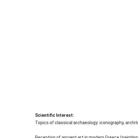
Scientific Interest:
Topics of classical archaeology: iconography, archite
Reception of ancient art in modern Greece (painting,