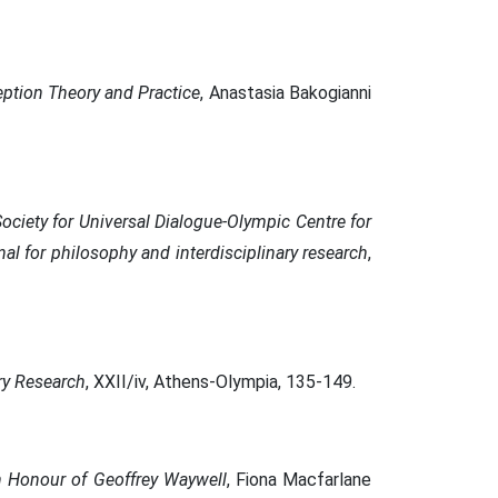
eption Theory and Practice
, Anastasia Bakogianni
Society for Universal Dialogue-Olympic Centre for
nal for philosophy and interdisciplinary research
,
ary Research
, XXII/iv, Athens-Olympia, 135-149.
in Honour of Geoffrey Waywell
, Fiona Macfarlane