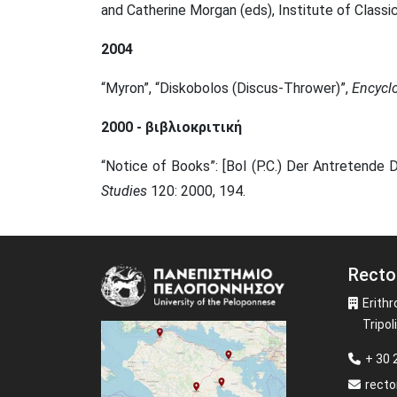
and Catherine Morgan (eds), Institute of Classi
2004
“Myron”, “Diskobolos (Discus-Thrower)”,
E
ncycl
2000 - βιβλιοκριτική
“Notice of Books”: [Bol (P.C.) Der Antretende 
Studies
120: 2000, 194.
Recto
Image
Erithr
Tripoli
+ 30
recto