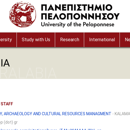
ersity
Study with Us
Research
International
N
IA
ARALABIA
 STAFF
Y, ARCHAEOLOGY AND CULTURAL RESOURCES MANAGMENT
- KALAM
op (dot) gr