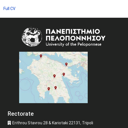
Full CV
Image
Rectorate
Erithrou Stavrou 28 & Kariotaki 22131, Tripoli