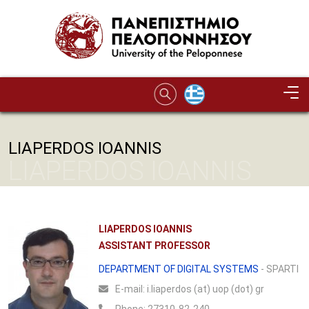
Skip to main content
LIAPERDOS IOANNIS
LIAPERDOS IOANNIS
LIAPERDOS IOANNIS
ASSISTANT PROFESSOR
DEPARTMENT OF DIGITAL SYSTEMS
- SPARTI
Ε-mail:
i.liaperdos (at) uop (dot) gr