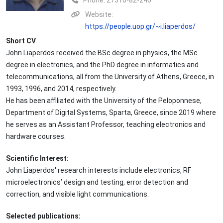
Phone:
27310-82-240
Website:
https://people.uop.gr/~i.liaperdos/
Short CV
John Liaperdos received the BSc degree in physics, the MSc
degree in electronics, and the PhD degree in informatics and
telecommunications, all from the University of Athens, Greece, in
1993, 1996, and 2014, respectively.
He has been affiliated with the University of the Peloponnese,
Department of Digital Systems, Sparta, Greece, since 2019 where
he serves as an Assistant Professor, teaching electronics and
hardware courses.
Scientific Interest:
John Liaperdos' research interests include electronics, RF
microelectronics’ design and testing, error detection and
correction, and visible light communications.
Selected publications: