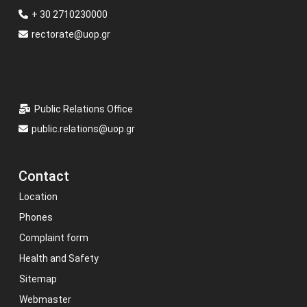
+ 30 2710230000
rectorate@uop.gr
Public Relations Office
public.relations@uop.gr
Contact
Location
Phones
Complaint form
Health and Safety
Sitemap
Webmaster