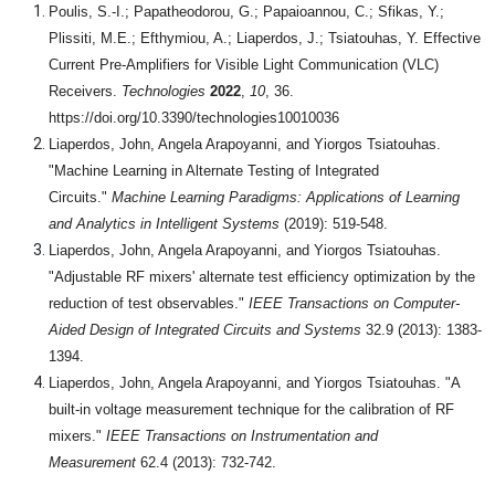
Poulis, S.-I.; Papatheodorou, G.; Papaioannou, C.; Sfikas, Y.;
Plissiti, M.E.; Efthymiou, A.; Liaperdos, J.; Tsiatouhas, Y. Effective
Current Pre-Amplifiers for Visible Light Communication (VLC)
Receivers.
Technologies
2022
,
10
, 36.
https://doi.org/10.3390/technologies10010036
Liaperdos, John, Angela Arapoyanni, and Yiorgos Tsiatouhas.
"Machine Learning in Alternate Testing of Integrated
Circuits."
Machine Learning Paradigms: Applications of Learning
and Analytics in Intelligent Systems
(2019): 519-548.
Liaperdos, John, Angela Arapoyanni, and Yiorgos Tsiatouhas.
"Adjustable RF mixers' alternate test efficiency optimization by the
reduction of test observables."
IEEE Transactions on Computer-
Aided Design of Integrated Circuits and Systems
32.9 (2013): 1383-
1394.
Liaperdos, John, Angela Arapoyanni, and Yiorgos Tsiatouhas. "A
built-in voltage measurement technique for the calibration of RF
mixers."
IEEE Transactions on Instrumentation and
Measurement
62.4 (2013): 732-742.