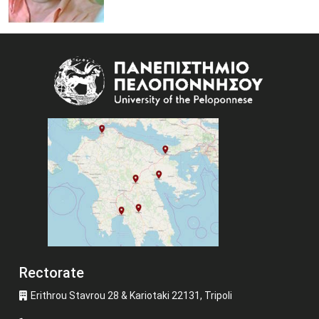
Image
Rectorate
Erithrou Stavrou 28 & Kariotaki 22131, Tripoli