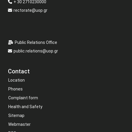
+ 30 2710230000
rectorate@uop.gr
Public Relations Office
public.relations@uop.gr
Contact
Location
Phones
Complaint form
Health and Safety
Sitemap
Webmaster