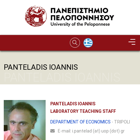
Skip to main content
PANTELADIS IOANNIS
PANTELADIS IOANNIS
PANTELADIS IOANNIS
LABORATORY TEACHING STAFF
DEPARTMENT OF ECONOMICS
- TRIPOLI
Ε-mail:
i.pantelad (at) uop (dot) gr