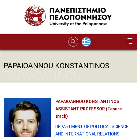
Skip to main content
PAPAIOANNOU KONSTANTINOS
PAPAIOANNOU
KONSTANTINOS
PAPAIOANNOU KONSTANTINOS
ASSISTANT PROFESSOR (Tenure
track)
DEPARTMENT OF POLITICAL SCIENCE
AND INTERNATIONAL RELATIONS
-