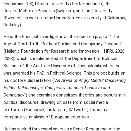
Economics (UK), Utrecht University (the Netherlands), the
Université libre de Bruxelles (Belgium), and Lund University
(Sweden), as well as in the United States (University of California,
Berkeley).
He is the Principal Investigator of the research project “The
Age of Post-Truth: Political Parties and Conspiracy Theories”
(Hellenic Foundation for Research and Innovation – HFRI, 2026–
2028), which is implemented at the Department of Political
Science of the Aristotle University of Thessaloniki, where he
was awarded his PhD in Political Science. This project builds on
his doctoral dissertation (“
An Arena of Angry Minds? Uncovering
Hidden Relationships: Conspiracy Theories, Populism and
Democracy
”) and examines conspiracy theories and populism in
political discourse, drawing on data from social media
platforms (Facebook, Instagram, X/Twitter) through a
comparative analysis of European countries.
He has worked for several years as a Senior Researcher at the