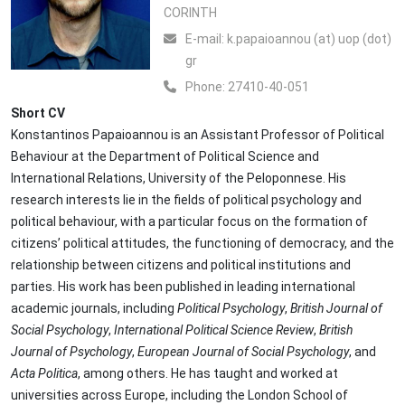
CORINTH
Ε-mail:
k.papaioannou (at) uop (dot)
gr
Phone:
27410-40-051
Short CV
Konstantinos Papaioannou is an Assistant Professor of Political
Behaviour at the Department of Political Science and
International Relations, University of the Peloponnese. His
research interests lie in the fields of political psychology and
political behaviour, with a particular focus on the formation of
citizens’ political attitudes, the functioning of democracy, and the
relationship between citizens and political institutions and
parties. His work has been published in leading international
academic journals, including
Political Psychology
,
British Journal of
Social Psychology
,
International Political Science Review
,
British
Journal of Psychology
,
European Journal of Social Psychology
, and
Acta Politica
, among others. He has taught and worked at
universities across Europe, including the London School of