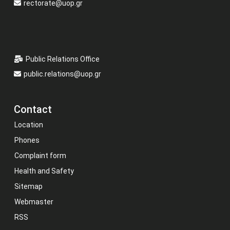
rectorate@uop.gr
Public Relations Office
public.relations@uop.gr
Contact
Location
Phones
Complaint form
Health and Safety
Sitemap
Webmaster
RSS