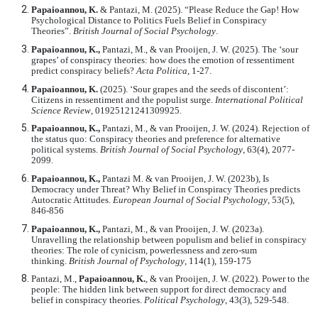
Papaioannou, K.
& Pantazi, M. (2025). “Please Reduce the Gap! How
Psychological Distance to Politics Fuels Belief in Conspiracy
Theories”.
British Journal of Social Psychology
.
Papaioannou, K.,
Pantazi, M., & van Prooijen, J. W. (2025). The ‘sour
grapes’ of conspiracy theories: how does the emotion of ressentiment
predict conspiracy beliefs?
Acta Politica
, 1-27.
Papaioannou, K.
(2025). ‘Sour grapes and the seeds of discontent’:
Citizens in ressentiment and the populist surge.
International Political
Science Review
, 01925121241309925.
Papaioannou, K.,
Pantazi, M., & van Prooijen, J. W. (2024). Rejection of
the status quo: Conspiracy theories and preference for alternative
political systems.
British Journal of Social Psychology
, 63(4), 2077-
2099.
Papaioannou, K.,
Pantazi M. & van Prooijen, J. W. (2023b), Is
Democracy under Threat? Why Belief in Conspiracy Theories predicts
Autocratic Attitudes.
European Journal of Social Psychology
, 53(5),
846-856
Papaioannou, K.,
Pantazi, M., & van Prooijen, J. W. (2023a).
Unravelling the relationship between populism and belief in conspiracy
theories: The role of cynicism, powerlessness and zero
‐
sum
thinking.
British Journal of Psychology
, 114(1), 159-175
Pantazi, M.,
Papaioannou, K.
, & van Prooijen, J. W. (2022). Power to the
people: The hidden link between support for direct democracy and
belief in conspiracy theories.
Political Psychology
, 43(3), 529-548.