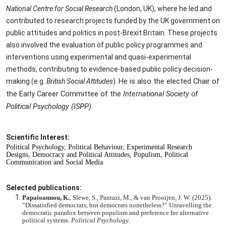
National Centre for Social Research
(London, UK), where he led and
contributed to research projects funded by the UK government on
public attitudes and politics in post-Brexit Britain. These projects
also involved the evaluation of public policy programmes and
interventions using experimental and quasi-experimental
methods, contributing to evidence-based public policy decision-
He is also the elected Chair of
making (e.g.
British Social Attitudes
).
the Early Career Committee of the
International Society of
Political Psychology (ISPP)
.
Scientific Interest:
Political Psychology,
Political Behaviour,
Experimental Research
Designs,
Democracy and Political Attitudes,
Populism,
Political
Communication and Social Media
Selected publications:
Papaioannou, K.
, Slewe, S., Pantazi, M., & van Prooijen, J. W. (2025).
“Dissatisfied democrats, but democrats nonetheless?” Unravelling the
democratic paradox between populism and preference for alternative
political systems.
Political Psychology
.