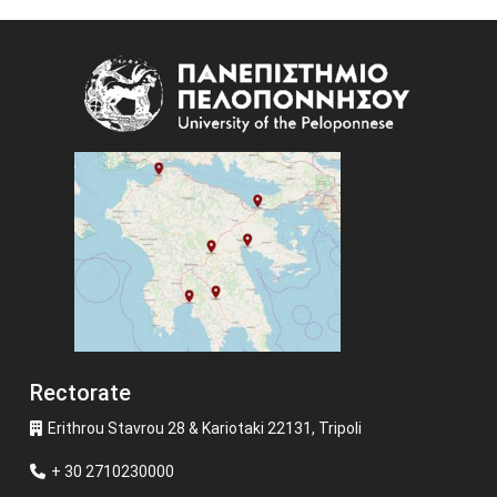
Image
Rectorate
Erithrou Stavrou 28 & Kariotaki 22131, Tripoli
+ 30 2710230000