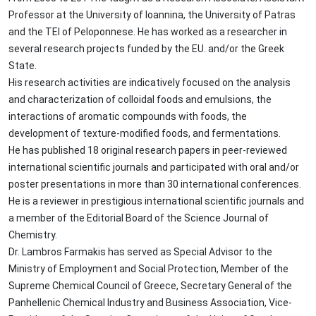
Professor at the University of Ioannina, the University of Patras
and the TEI of Peloponnese. He has worked as a researcher in
several research projects funded by the EU. and/or the Greek
State.
His research activities are indicatively focused on the analysis
and characterization of colloidal foods and emulsions, the
interactions of aromatic compounds with foods, the
development of texture-modified foods, and fermentations.
He has published 18 original research papers in peer-reviewed
international scientific journals and participated with oral and/or
poster presentations in more than 30 international conferences.
He is a reviewer in prestigious international scientific journals and
a member of the Editorial Board of the Science Journal of
Chemistry.
Dr. Lambros Farmakis has served as Special Advisor to the
Ministry of Employment and Social Protection, Member of the
Supreme Chemical Council of Greece, Secretary General of the
Panhellenic Chemical Industry and Business Association, Vice-