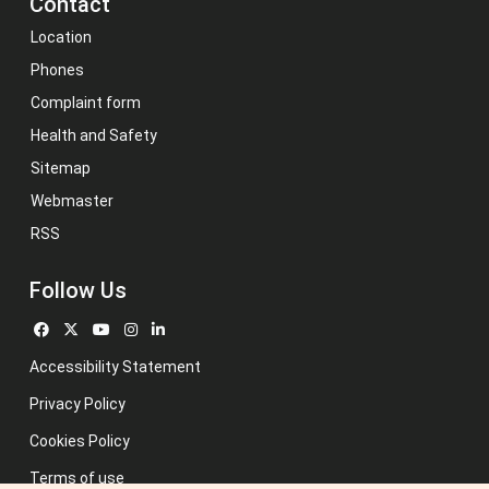
Contact
Location
Phones
Complaint form
Health and Safety
Sitemap
Webmaster
RSS
Follow Us
Accessibility Statement
Privacy Policy
Cookies Policy
Terms of use