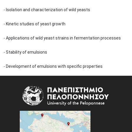
- Isolation and characterization of wild yeasts
- Kinetic studies of yeast growth
- Applications of wild yeast strains in fermentation processes
- Stability of emulsions
- Development of emulsions with specific properties
Image