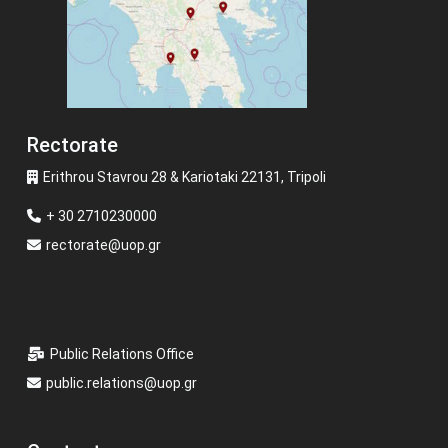
Rectorate
Erithrou Stavrou 28 & Kariotaki 22131, Tripoli
+ 30 2710230000
rectorate@uop.gr
Public Relations Office
public.relations@uop.gr