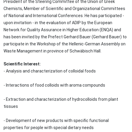
President of the Steering Committee of the Union of Greek
Chemists, Member of Scientific and Organizational Committees
of National and International Conferences. He has participated -
upon invitation - in the evaluation of ADIP by the European
Network for Quality Assurance in Higher Education (ENQA) and
has been invited by the Prefect Gerhard Bauer (Gerhard Bauer) to
participate in the Workshop of the Hellenic-German Assembly on
Waste Management in province of Schwäbisch Hall.
Scientific Interest:
- Analysis and characterization of colloidal foods
- Interactions of food colloids with aroma compounds
- Extraction and characterization of hydrocolloids from plant
tissues
- Development of new products with specific functional
properties for people with special dietary needs