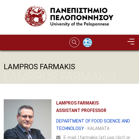
Skip to main content
LAMPROS FARMAKIS
LAMPROS FARMAKIS
LAMPROS FARMAKIS
ASSISTANT PROFESSOR
DEPARTMENT OF FOOD SCIENCE AND
TECHNOLOGY
- KALAMATA
Ε-mail:
l.farmakis (at) uop (dot) gr