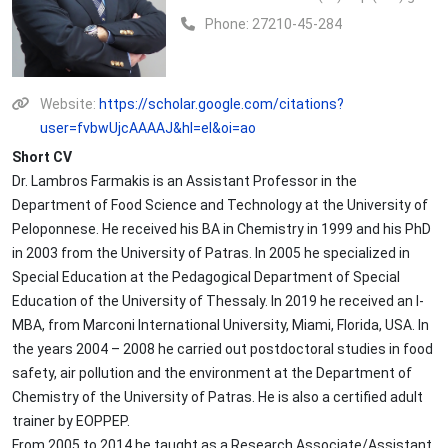
Phone:
27210-45-284
Website:
https://scholar.google.com/citations?
user=fvbwUjcAAAAJ&hl=el&oi=ao
Short CV
Dr. Lambros Farmakis is an Assistant Professor in the
Department of Food Science and Technology at the University of
Peloponnese. He received his BA in Chemistry in 1999 and his PhD
in 2003 from the University of Patras. In 2005 he specialized in
Special Education at the Pedagogical Department of Special
Education of the University of Thessaly. In 2019 he received an I-
MBA, from Marconi International University, Miami, Florida, USA. In
the years 2004 – 2008 he carried out postdoctoral studies in food
safety, air pollution and the environment at the Department of
Chemistry of the University of Patras. He is also a certified adult
trainer by EOPPEP.
From 2005 to 2014 he taught as a Research Associate/Assistant