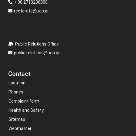
+ 30 2710230000
rectorate@uop.gr
Public Relations Office
public.relations@uop.gr
Contact
Location
Phones
Complaint form
Health and Safety
Sitemap
Webmaster