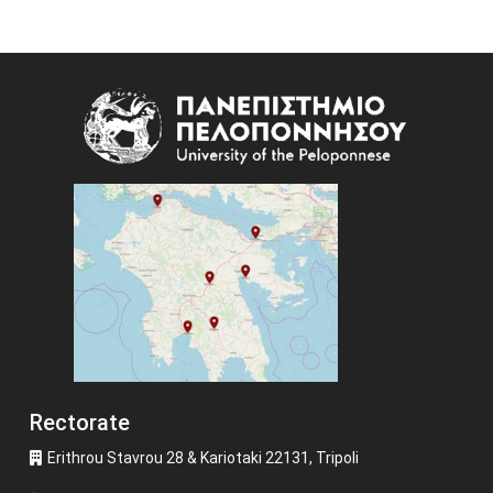
Image
Rectorate
Erithrou Stavrou 28 & Kariotaki 22131, Tripoli