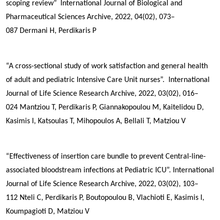
scoping review”
International Journal of Biological and
Pharmaceutical Sciences Archive, 2022, 04(02), 073–
087
Dermani H,
Perdikaris P
“A cross-sectional study of work satisfaction and general health
of adult and pediatric Intensive Care Unit nurses”. International
Journal of Life Science Research Archive, 2022, 03(02), 016–
024
Mantziou T,
Perdikaris P
, Giannakopoulou M, Kaitelidou D,
Kasimis I, Katsoulas T, Mihopoulos A, Bellali T, Matziou V
“Effectiveness of insertion care bundle to prevent Central-line-
associated bloodstream infections at Pediatric ICU”. International
Journal of Life Science Research Archive, 2022, 03(02), 103–
112
Nteli C,
Perdikaris P
, Boutopoulou B, Vlachioti E, Kasimis I,
Koumpagioti D, Matziou V