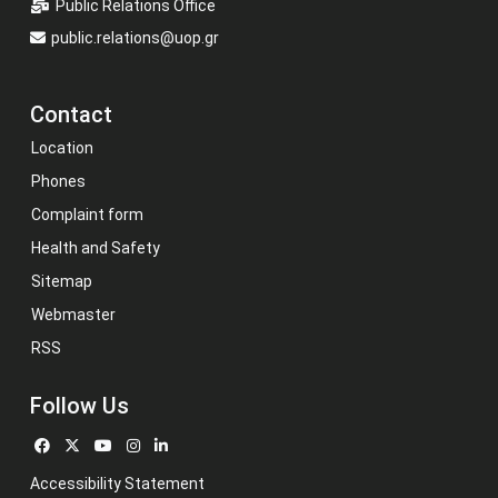
Public Relations Office
public.relations@uop.gr
Contact
Location
Phones
Complaint form
Health and Safety
Sitemap
Webmaster
RSS
Follow Us
Accessibility Statement