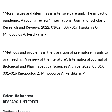
“Moral issues and dilemmas in intensive care unit. The impact of
pandemic: A scoping review”. International Journal of Scholarly
Research and Reviews, 2022, 01(02), 007–017
Tsagkanis G,
Mihopoulos A,
Perdikaris P
“Methods and problems in the transition of premature infants to
oral feeding: A review of the literature”. International Journal of
Biological and Pharmaceutical Sciences Archive, 2023, 05(01),
001–016
Rigopoulou Z, Mihopoulos A,
Perdikaris P
Scientific Interest:
RESEARCH INTEREST
Pediatric Nursing