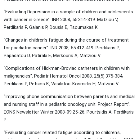
“Evaluating Depression in a sample of children and adolescents
with cancer in Greece”. INR 2008, 55:314-319. Matziou V,
Perdikaris P, Galanis P, Dousis E, Tsoumakas K
“Changes in children’s fatigue during the course of treatment
for paediatric cancer”. INR 2008, 55:412-419. Perdikaris P,
Papadatou D, Patiraki E, Merkouris A, Matziou V
“Complications of Hickman-Broviac catheters in children with
malignancies”. Pediatr Hematol Oncol 2008, 25(5):375-384.
Perdikaris P, Petsios K, Vasilatou-Kosmidis H, Matziou V
“Improving phone communication between parents and medical
and nursing staff in a pediatric oncology unit: Project Report”.
EONS Newsletter Winter 2008-09:25-26. Pourtsidis A, Perdikaris
P
“Evaluating cancer related fatigue according to children’s,