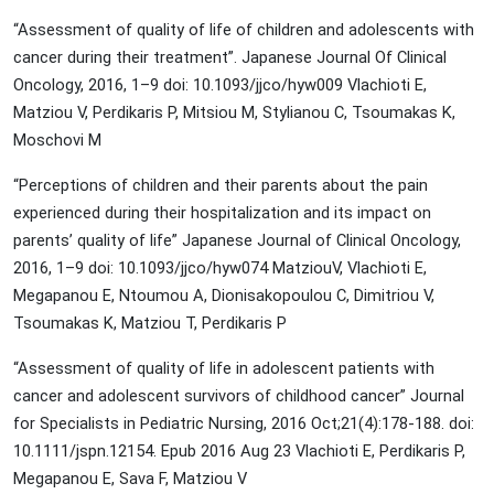
“Assessment of quality of life of children and adolescents with
cancer during their treatment”. Japanese Journal Of Clinical
Oncology, 2016, 1–9 doi: 10.1093/jjco/hyw009 Vlachioti E,
Matziou V, Perdikaris P, Mitsiou M, Stylianou C, Tsoumakas K,
Moschovi M
“Perceptions of children and their parents about the pain
experienced during their hospitalization and its impact on
parents’ quality of life” Japanese Journal of Clinical Oncology,
2016, 1–9 doi: 10.1093/jjco/hyw074 MatziouV, Vlachioti E,
Megapanou E, Ntoumou A, Dionisakopoulou C, Dimitriou V,
Tsoumakas K, Matziou T, Perdikaris P
“Assessment of quality of life in adolescent patients with
cancer and adolescent survivors of childhood cancer” Journal
for Specialists in Pediatric Nursing, 2016 Oct;21(4):178-188. doi:
10.1111/jspn.12154. Epub 2016 Aug 23 Vlachioti E, Perdikaris P,
Megapanou E, Sava F, Matziou V