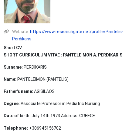
Website:
https://www.researchgate.net/profile/Pantelis-
Perdikaris
Short CV
SHORT CURRICULUM VITAE : PANTELEIMON A. PERDIKARIS
Surname:
PERDIKARIS
Name:
PANTELEIMON (PANTELIS)
Father’s name:
AGISILAOS
Degree:
Associate Professor in Pediatric Nursing
GREECE
Date of birth:
July 14th 1973 Address:
Telephone:
+306945156702