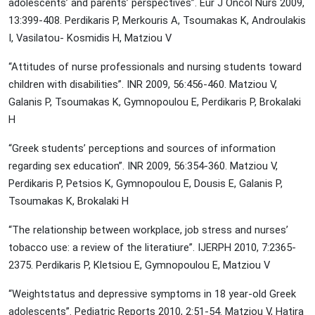
adolescents’ and parents’ perspectives”. Eur J Oncol Nurs 2009,
13:399-408. Perdikaris P, Merkouris A, Tsoumakas K, Androulakis
I, Vasilatou- Kosmidis H, Matziou V
“Attitudes of nurse professionals and nursing students toward
children with disabilities”. INR 2009, 56:456-460. Matziou V,
Galanis P, Tsoumakas K, Gymnopoulou E, Perdikaris P, Brokalaki
H
“Greek students’ perceptions and sources of information
regarding sex education”. INR 2009, 56:354-360. Matziou V,
Perdikaris P, Petsios K, Gymnopoulou E, Dousis E, Galanis P,
Tsoumakas K, Brokalaki H
“The relationship between workplace, job stress and nurses’
tobacco use: a review of the literatiure”. IJERPH 2010, 7:2365-
2375. Perdikaris P, Kletsiou E, Gymnopoulou E, Matziou V
“Weightstatus and depressive symptoms in 18 year-old Greek
adolescents”. Pediatric Reports 2010, 2:51-54. Matziou V, Hatira