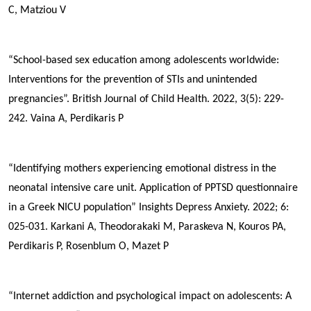
C, Matziou V
“School-based sex education among adolescents worldwide:
Interventions for the prevention of STIs and unintended
pregnancies”. British Journal of Child Health. 2022, 3(5): 229-
242.
Vaina A,
Perdikaris P
“Identifying mothers experiencing emotional distress in the
neonatal intensive care unit. Application of PPTSD questionnaire
in a Greek NICU population”
Insights Depress Anxiety. 2022; 6:
025-031.
Karkani A, Theodorakaki M, Paraskeva N, Kouros PA,
Perdikaris P
, Rosenblum O, Mazet P
“Internet addiction and psychological impact on adolescents: A