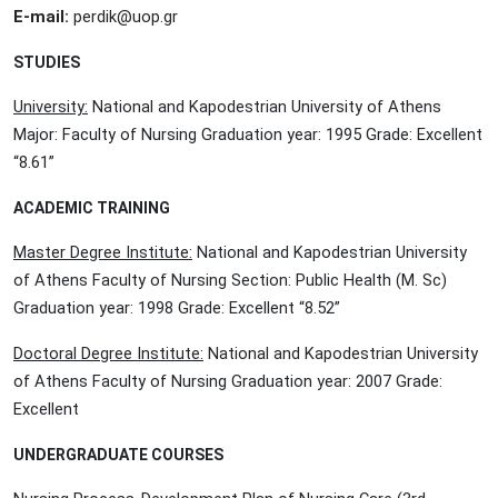
E-mail:
perdik@uop.gr
STUDIES
University:
National and Kapodestrian University of Athens
Major: Faculty of Nursing Graduation year: 1995 Grade: Excellent
“8.61”
ACADEMIC TRAINING
Master Degree Institute:
National and Kapodestrian University
of Athens Faculty of Nursing Section: Public Health (M. Sc)
Graduation year: 1998 Grade: Excellent “8.52”
Doctoral Degree Institute:
National and Kapodestrian University
of Athens Faculty of Nursing Graduation year: 2007 Grade:
Excellent
UNDERGRADUATE COURSES