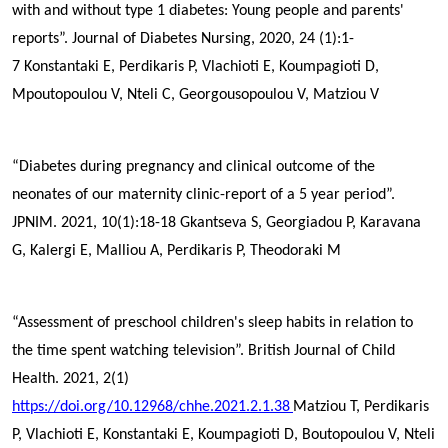
with and without type 1 diabetes: Young people and parents'
reports”. Journal of Diabetes Nursing, 2020, 24 (1):1-
7
Konstantaki E,
Perdikaris P
, Vlachioti E, Koumpagioti D,
Mpoutopoulou V, Nteli C, Georgousopoulou V, Matziou V
“Diabetes during pregnancy and clinical outcome of the
neonates of our maternity clinic-report of a 5 year period”.
JPNIM. 2021, 10(1):18-18
Gkantseva S, Georgiadou P, Karavana
G, Kalergi E, Malliou A,
Perdikaris P
, Theodoraki M
“Assessment of preschool children's sleep habits in relation to
the time spent watching television”. British Journal of Child
Health. 2021, 2(1)
https://doi.org/10.12968/chhe.2021.2.1.38
Matziou T,
Perdikaris
P
, Vlachioti E, Konstantaki E, Koumpagioti D, Boutopoulou V, Nteli