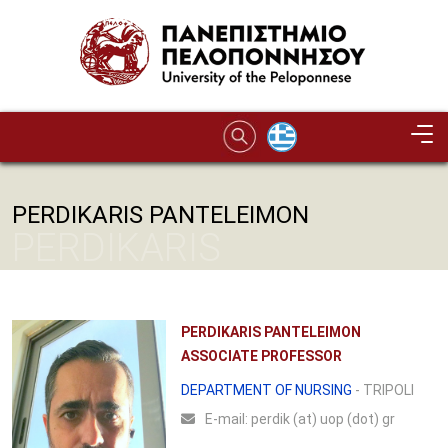
Skip to main content
PERDIKARIS PANTELEIMON
PERDIKARIS
PANTELEIMON
PERDIKARIS PANTELEIMON
ASSOCIATE PROFESSOR
DEPARTMENT OF NURSING
- TRIPOLI
Ε-mail:
perdik (at) uop (dot) gr