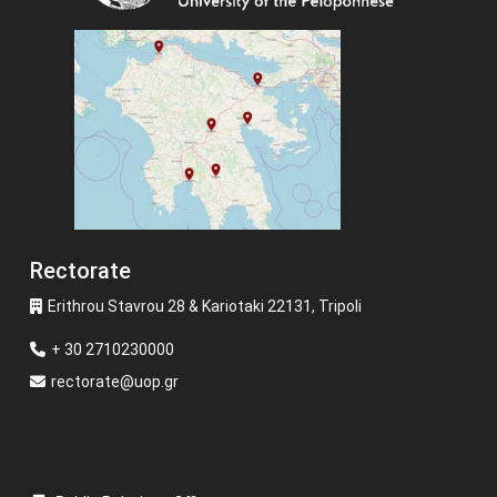
Rectorate
Erithrou Stavrou 28 & Kariotaki 22131, Tripoli
+ 30 2710230000
rectorate@uop.gr