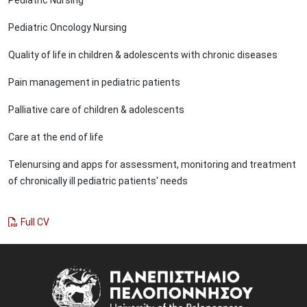
Pediatric Oncology Nursing
Quality of life in children & adolescents with chronic diseases
Pain management in pediatric patients
Palliative care of children & adolescents
Care at the end of life
Telenursing and apps for assessment, monitoring and treatment
of chronically ill pediatric patients' needs
Full CV
Image