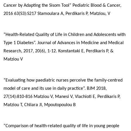
Cancer by Adapting the Sisom Tool”
Pediatric Blood & Cancer,
2016 63(S3):S217
Stamoulara A,
Perdikaris P
, Matziou, V
“Health-Related Quality of Life in Children and Adolescents with
Type 1 Diabetes”. Journal of Advances in Medicine and Medical
Research, 2017, 20(6), 1-12.
Konstantaki E,
Perdikaris P
, &
Matziou V
“Evaluating how paediatric nurses perceive the family-centred
model of care and its use in daily practice”. BJM 2018,
27(14):810-816
Matziou V, Manesi V, Vlachioti E,
Perdikaris P
,
Matziou T, Chliara JI, Mpoutopoulou B
“Comparison of health-related quality of life in young people