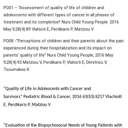
PO01 – “Assessment of quality of life of children and
adolescents with different types of cancer in all phases of
treatment and its completion” Nurs Child Young People. 2016
May 9;28(4):89 Vlahioti E, Perdikaris P, Matziou V
PO08 -“Perceptions of children and their parents about the pain
experienced during their hospitalization and its impact on
parents’ quality of life” Nurs Child Young People, 2016 May
9;28(4):93 Matziou V, Perdikaris P, Vlahioti E, Dimitriou V,
Tsoumakas K
“Quality of Life in Adolescents with Cancer and
Survivors”
Pediatric Blood & Cancer, 2016 63(S3):S217
Vlachioti
E,
Perdikaris P
, Matziou V
“Evaluation of the Biopsychosocial Needs of Young Patients with