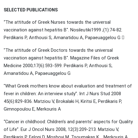
SELECTED PUBLICATIONS
“
The attitude of Greek Nurses towards the universal
vaccination against hepatitis B". Nosileutiki1999 ;(1):74-82.
Perdikaris P, Anthousi S, Amanatidou A, Papaeuaggelou G 
"The attitude of Greek Doctors towards the universal
vaccination against hepatitis B". Magazine Files of Greek
Medicine 2000;17(6):593-599. Perdikaris P, Anthousi S,
Amanatidou A, Papaeuaggelou G
"What Greek mothers know about evaluation and treatment of
fever in children: An interview study”. Int J Nurs Stud 2008
45(6):829-836. Matziou V, Brokalaki H, Kiritsi E, Perdikaris P,
Gimnopoulou E, Merkouris A
“Cancer in childhood: Children’s and parents’ aspects for Quality
of Life”. Eur J Oncol Nurs 2008, 12(3):209-213. Matziou V,
Perdikaris P, Feloni D, Moshovi M, Tsoumakas K, , Merkouris A