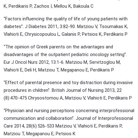
K, Perdikaris P, Zachos I, Mellou K, Bakoula C
“Factors influencing the quality of life of young patients with
diabetes”. J Diabetes 2011, 3:82-90. Matziou V, Tsoumakas K,
Vlahioti E, Chrysicopoulou L, Galanis P, Petsios K, Perdikaris P
“The opinion of Greek parents on the advantages and
disadvantages of the outpatient pediatric oncology setting”.
Eur J Oncol Nurs 2012, 13:1-6. Matziou M, Servitzoglou M,
Vlahioti E, Deli H, Matziou T, Megapanou E, Perdikaris P
“Effect of parental presence and toy distraction during invasive
procedures in children”. British Journal of Nursing 2013, 22
(8):470-475 Chrysostomou A, Matziou V, Vlahioti E, Perdikaris P
“Physician and nursing perceptions concerning interprofessional
communication and collaboration”. Journal of Interprofessional
Care 2014, 28(6):526-533 Matziou V, Vlahioti E, Perdikaris P,
Matziou T, Megapanou E, Petsios K