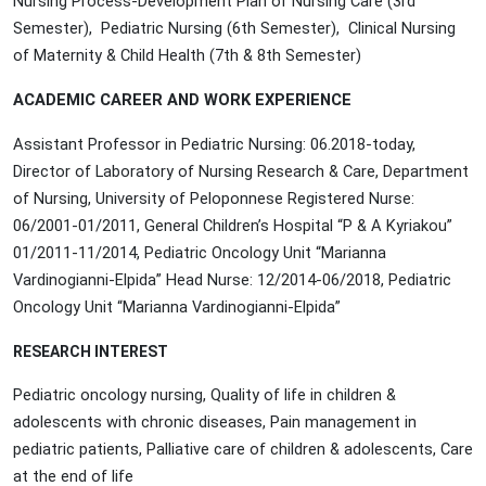
Nursing Process-Development Plan of Nursing Care (3rd
Semester), Pediatric Nursing (6th Semester), Clinical Nursing
of Maternity & Child Health (7th & 8th Semester)
ACADEMIC CAREER AND WORK EXPERIENCE
Assistant Professor in Pediatric Nursing: 06.2018-today,
Director of Laboratory of Nursing Research & Care, Department
of Nursing, University of Peloponnese Registered Nurse:
06/2001-01/2011, General Children’s Hospital “P & A Kyriakou”
01/2011-11/2014, Pediatric Oncology Unit “Marianna
Vardinogianni-Elpida” Head Nurse: 12/2014-06/2018, Pediatric
Oncology Unit “Marianna Vardinogianni-Elpida”
RESEARCH INTEREST
Pediatric oncology nursing, Quality of life in children &
adolescents with chronic diseases, Pain management in
pediatric patients, Palliative care of children & adolescents, Care
at the end of life