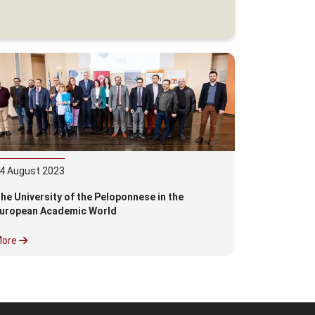
4
August
2023
he University of the Peloponnese in the
uropean Academic World
More