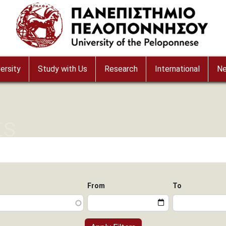
ersity
Study with Us
Research
International
N
ts
From
To