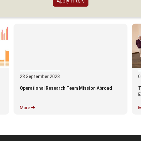
28
September
2023
0
Operational Research Team Mission Abroad
T
E
More