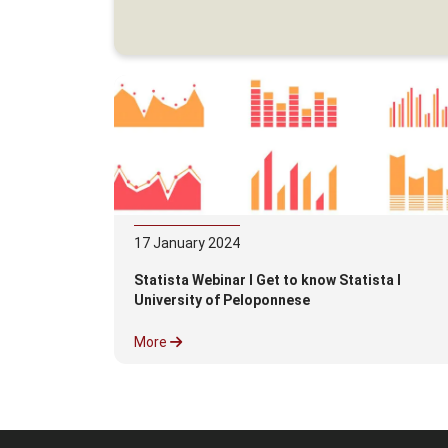
17
January
2024
Statista Webinar l Get to know Statista l
University of Peloponnese
More