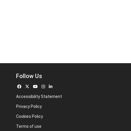
Follow Us
Accessibility Statement
Privacy Policy
Cookies Policy
Terms of use