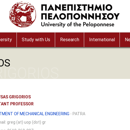
ersity
Study with Us
Research
International
N
OS
IGORIOS
SAS GRIGORIOS
TANT PROFESSOR
TMENT OF MECHANICAL ENGINEERING
- PATRA
ail:
greg (at) uop (dot) gr