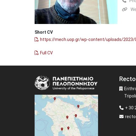
Ph
We
Short CV
https://mech.uop.gr/wp-content/uploads/2023
Full CV
Recto
Image
Erithr
Tripoli
+ 30
recto