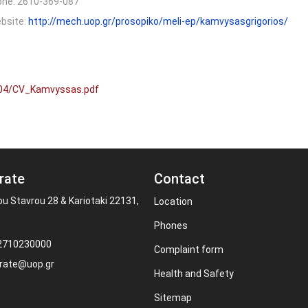
one:
2610-369-087
bsite:
http://mech.uop.gr/prosopiko/meli-ep/kamvysasgrigorios/
/04/CV_Kamvyssas.pdf
rate
Contact
ou Stavrou 28 & Kariotaki 22131,
Location
Phones
 2710230000
Complaint form
rate@uop.gr
Health and Safety
Sitemap