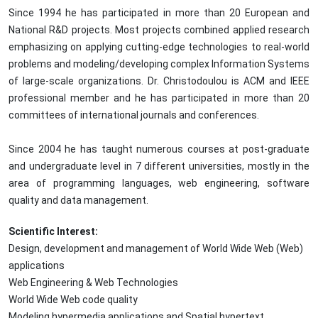
Since 1994 he has participated in more than 20 European and
National R&D projects. Most projects combined applied research
emphasizing on applying cutting-edge technologies to real-world
problems and modeling/developing complex Information Systems
of large-scale organizations. Dr. Christodoulou is ACM and IEEE
professional member and he has participated in more than 20
committees of international journals and conferences.
Since 2004 he has taught numerous courses at post-graduate
and undergraduate level in 7 different universities, mostly in the
area of programming languages, web engineering, software
quality and data management.
Scientific Interest:
Design, development and management of World Wide Web (Web)
applications
Web Engineering & Web Technologies
World Wide Web code quality
Modeling hypermedia applications and Spatial hypertext