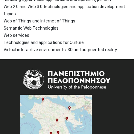
Web 2.0 and Web 3.0 technologies and application development
topics
Web of Things and Internet of Things
Semantic Web Technologies
Web services
Technologies and applications for Culture
Virtual interactive environments: 3D and augmented reality
Image