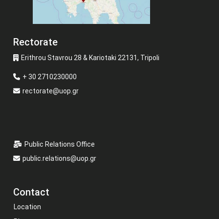
Rectorate
Erithrou Stavrou 28 & Kariotaki 22131, Tripoli
+ 30 2710230000
rectorate@uop.gr
Public Relations Office
public.relations@uop.gr
Contact
Location