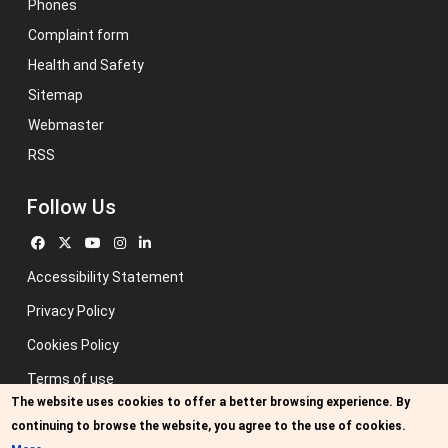
Phones
Complaint form
Health and Safety
Sitemap
Webmaster
RSS
Follow Us
Accessibility Statement
Privacy Policy
Cookies Policy
Terms of use
The website uses cookies to offer a better browsing experience. By
Previous website
continuing to browse the website, you agree to the use of cookies.
Image credits: Some designed by Freepik