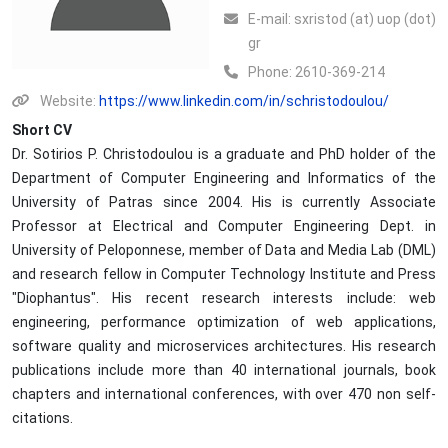
Ε-mail:
sxristod (at) uop (dot)
gr
Phone:
2610-369-214
Website:
https://www.linkedin.com/in/schristodoulou/
Short CV
Dr. Sotirios P. Christodoulou is a graduate and PhD holder of the
Department of Computer Engineering and Informatics of the
University of Patras since 2004. His is currently Associate
Professor at Electrical and Computer Engineering Dept. in
University of Peloponnese, member of Data and Media Lab (DML)
and research fellow in Computer Technology Institute and Press
"Diophantus". His recent research interests include: web
engineering, performance optimization of web applications,
software quality and microservices architectures. His research
publications include more than 40 international journals, book
chapters and international conferences, with over 470 non self-
citations.