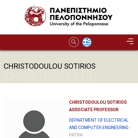
Skip to main content
CHRISTODOULOU SOTIRIOS
CHRISTODOULOU
SOTIRIOS
CHRISTODOULOU SOTIRIOS
ASSOCIATE PROFESSOR
DEPARTMENT OF ELECTRICAL
AND COMPUTER ENGINEERING
-
PATRA