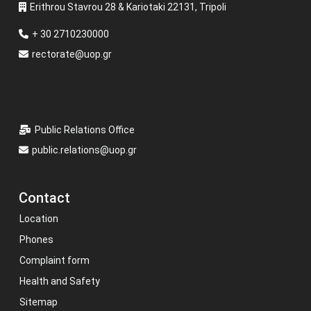
Erithrou Stavrou 28 & Kariotaki 22131, Tripoli
+ 30 2710230000
rectorate@uop.gr
Public Relations Office
public.relations@uop.gr
Contact
Location
Phones
Complaint form
Health and Safety
Sitemap