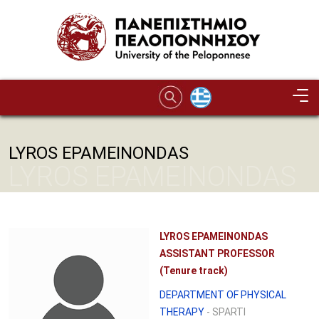
Skip to main content
LYROS EPAMEINONDAS
LYROS EPAMEINONDAS
LYROS EPAMEINONDAS
ASSISTANT PROFESSOR
(Tenure track)
DEPARTMENT OF PHYSICAL
THERAPY
- SPARTI