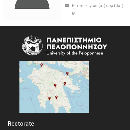
Ε-mail:
e.lyros (at) uop (dot)
gr
Image
Rectorate